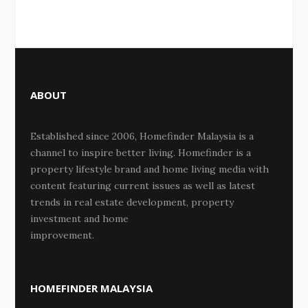
ABOUT
Established since 2006, Homefinder Malaysia is a
channel to inspire better living. Homefinder is a
property lifestyle brand and home living media with
content featuring current issues as well as latest
trends in real estate development, property
investment and home
improvement.
HOMEFINDER MALAYSIA