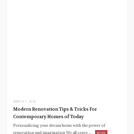
MARCH 7, 2016
Modern Renovation Tips & Tricks For
Contemporary Homes of Today
Personalizing your dream home with the power of
renovation and imagination We all crave…
MORE