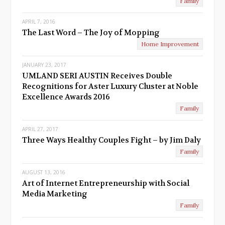
Family
APRIL 7, 2016
The Last Word – The Joy of Mopping
Home Improvement
JANUARY 23, 2017
UMLAND SERI AUSTIN Receives Double
Recognitions for Aster Luxury Cluster at Noble
Excellence Awards 2016
Family
APRIL 27, 2017
Three Ways Healthy Couples Fight – by Jim Daly
Family
AUGUST 13, 2016
Art of Internet Entrepreneurship with Social
Media Marketing
Family