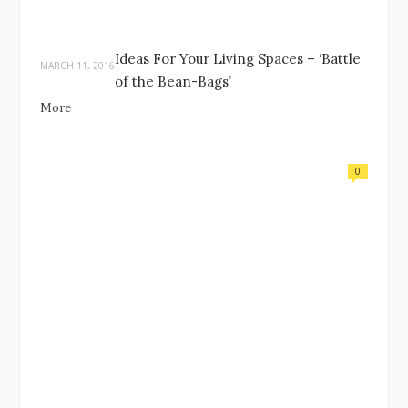
Ideas For Your Living Spaces – ‘Battle
MARCH 11, 2016
of the Bean-Bags’
More
0