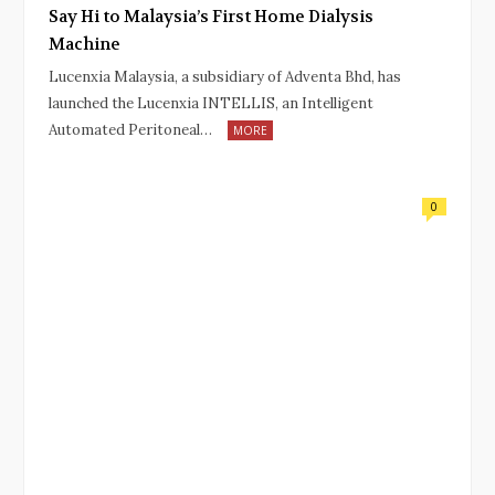
Say Hi to Malaysia’s First Home Dialysis
Machine
Lucenxia Malaysia, a subsidiary of Adventa Bhd, has
launched the Lucenxia INTELLIS, an Intelligent
Automated Peritoneal…
MORE
0