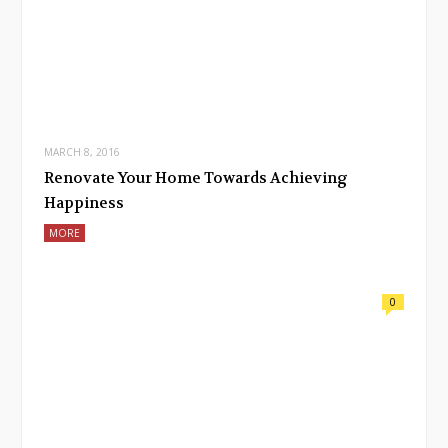
MARCH 8, 2016
Renovate Your Home Towards Achieving
Happiness
MORE
0