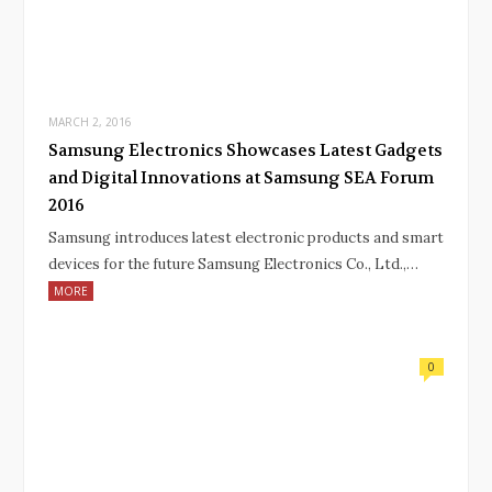
MARCH 2, 2016
Samsung Electronics Showcases Latest Gadgets
and Digital Innovations at Samsung SEA Forum
2016
Samsung introduces latest electronic products and smart
devices for the future Samsung Electronics Co., Ltd.,…
MORE
0