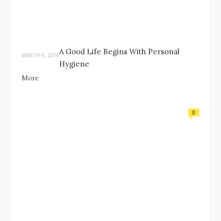
A Good Life Begins With Personal
MARCH 8, 2016
Hygiene
More
0