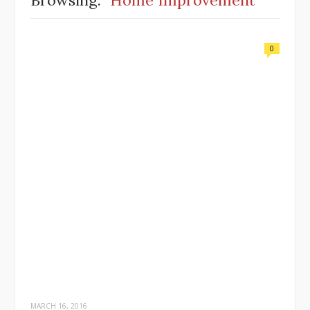
Browsing:
Home Improvement
0
MARCH 16, 2016