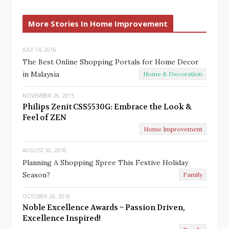
e
x
v
t
More Stories In Home Improvement
i
o
u
JULY 14, 2016
The Best Online Shopping Portals for Home Decor
s
in Malaysia
Home & Decoration
NOVEMBER 26, 2015
Philips Zenit CSS5530G: Embrace the Look &
Feel of ZEN
Home Improvement
AUGUST 30, 2016
Planning A Shopping Spree This Festive Holiday
Season?
Family
OCTOBER 26, 2016
Noble Excellence Awards ~ Passion Driven,
Excellence Inspired!