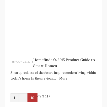
Homefinder’s 2015 Product Guide to
FEBRUARY 22, 2016
Smart Homes –
Smart products of the future inspire modern living within
today’s home In the previous…
More
P
N
8 9
11
1
…
10
r
e