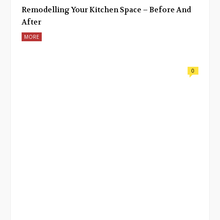
Remodelling Your Kitchen Space – Before And
After
MORE
0