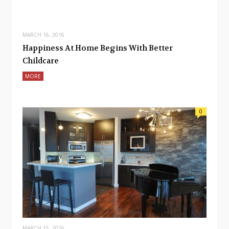
MARCH 16, 2016
Happiness At Home Begins With Better
Childcare
MORE
0
MARCH 15, 2016