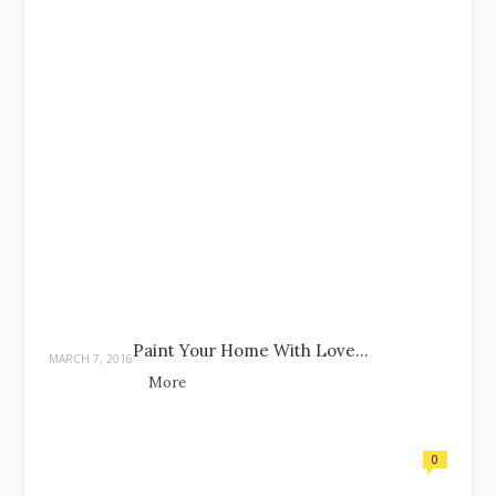
Paint Your Home With Love…
MARCH 7, 2016
More
0