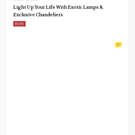
Light Up Your Life With Exotic Lamps &
Exclusive Chandeliers
MORE
0