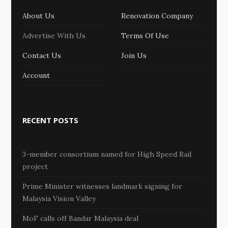
About Us
Renovation Company
Advertise With Us
Terms Of Use
Contact Us
Join Us
Account
RECENT POSTS
3-member consortium named for High Speed Rail
project
Prime Minister witnesses landmark signing for
Malaysia Vision Valley
MoF calls off Bandar Malaysia deal