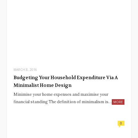
MARCH 8, 2016
Budgeting Your Household Expenditure Via A
Minimalist Home Design
Minimise your home expenses and maximise your
financial standing The definition of minimalism is…
MORE
0