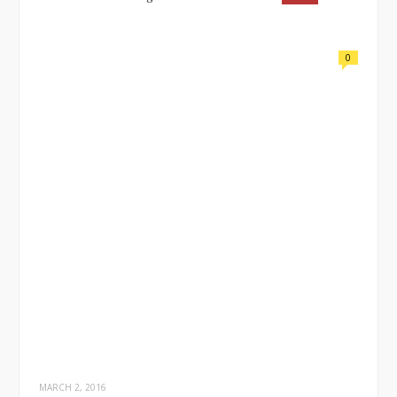
0
MARCH 2, 2016