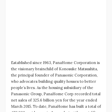
Established since 1963, PanaHome Corporation is
the visionary brainchild of Konosuke Matsushita,
the principal founder of Panasonic Corporation,
who advocates building quality houses to better
people’s lives. As the housing subsidiary of the
Panasonic Group, PanaHome Corp recorded total
net sales of 325.6 billion yen for the year ended
March 2015. To date, PanaHome has built a total of