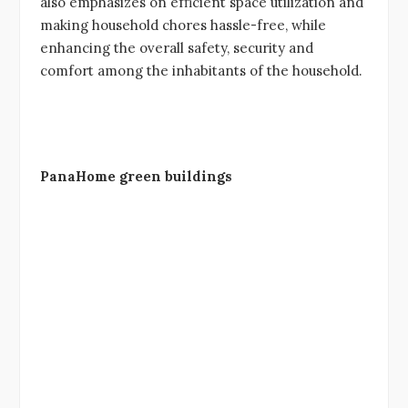
also emphasizes on efficient space utilization and
making household chores hassle-free, while
enhancing the overall safety, security and
comfort among the inhabitants of the household.
PanaHome green buildings