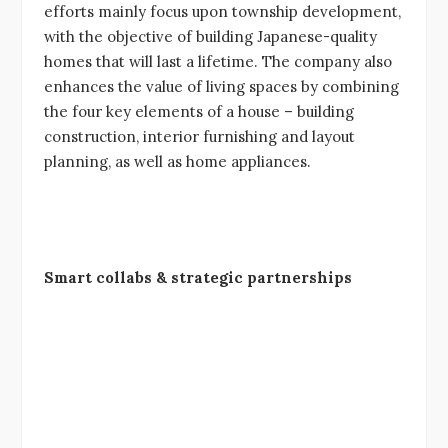
efforts mainly focus upon township development,
with the objective of building Japanese-quality
homes that will last a lifetime. The company also
enhances the value of living spaces by combining
the four key elements of a house – building
construction, interior furnishing and layout
planning, as well as home appliances.
Smart collabs & strategic partnerships