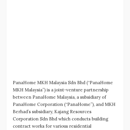
PanaHome MKH Malaysia Sdn Bhd (“PanaHome
MKH Malaysia”) is a joint-venture partnership
between PanaHome Malaysia, a subsidiary of
PanaHome Corporation (“PanaHome”), and MKH
Berhad’s subsidiary, Kajang Resources
Corporation Sdn Bhd which conducts building
contract works for various residential