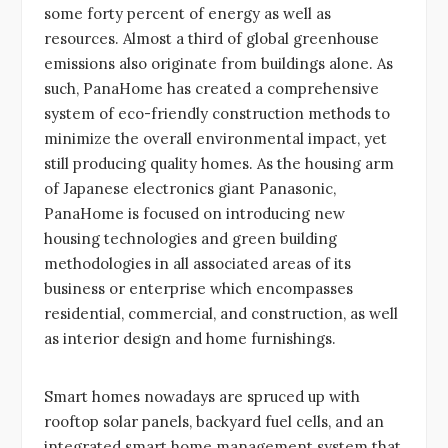
some forty percent of energy as well as
resources. Almost a third of global greenhouse
emissions also originate from buildings alone. As
such, PanaHome has created a comprehensive
system of eco-friendly construction methods to
minimize the overall environmental impact, yet
still producing quality homes. As the housing arm
of Japanese electronics giant Panasonic,
PanaHome is focused on introducing new
housing technologies and green building
methodologies in all associated areas of its
business or enterprise which encompasses
residential, commercial, and construction, as well
as interior design and home furnishings.
Smart homes nowadays are spruced up with
rooftop solar panels, backyard fuel cells, and an
integrated smart home management system that