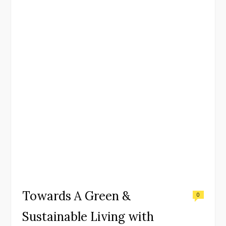
Towards A Green &
0
Sustainable Living with