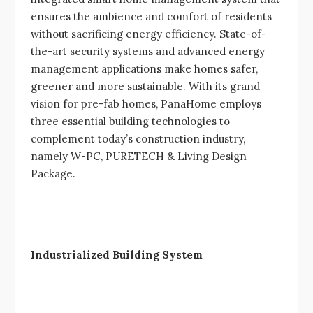
ensures the ambience and comfort of residents
without sacrificing energy efficiency. State-of-
the-art security systems and advanced energy
management applications make homes safer,
greener and more sustainable. With its grand
vision for pre-fab homes, PanaHome employs
three essential building technologies to
complement today’s construction industry,
namely W-PC, PURETECH & Living Design
Package.
Industrialized Building System