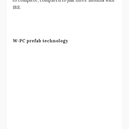
to complete, compared to just three months with
IBS.
W-PC prefab technology