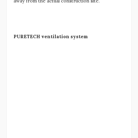
away from the actual construction site.
PURETECH ventilation system