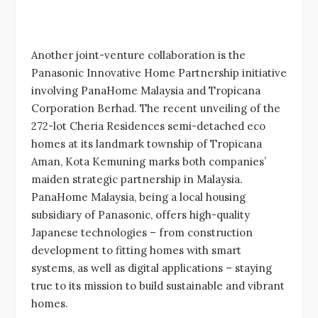
Another joint-venture collaboration is the
Panasonic Innovative Home Partnership initiative
involving PanaHome Malaysia and Tropicana
Corporation Berhad. The recent unveiling of the
272-lot Cheria Residences semi-detached eco
homes at its landmark township of Tropicana
Aman, Kota Kemuning marks both companies’
maiden strategic partnership in Malaysia.
PanaHome Malaysia, being a local housing
subsidiary of Panasonic, offers high-quality
Japanese technologies – from construction
development to fitting homes with smart
systems, as well as digital applications – staying
true to its mission to build sustainable and vibrant
homes.