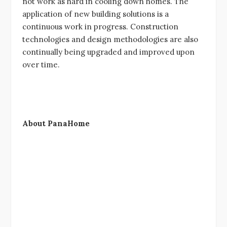
not work as hard in cooling down homes. The
application of new building solutions is a
continuous work in progress. Construction
technologies and design methodologies are also
continually being upgraded and improved upon
over time.
About PanaHome