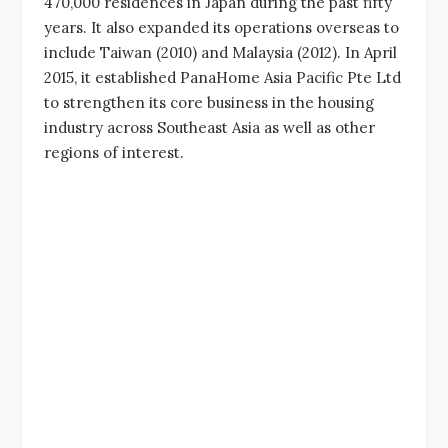
470,000 residences in Japan during the past fifty
years. It also expanded its operations overseas to
include Taiwan (2010) and Malaysia (2012). In April
2015, it established PanaHome Asia Pacific Pte Ltd
to strengthen its core business in the housing
industry across Southeast Asia as well as other
regions of interest.