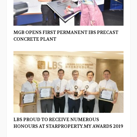
MGB OPENS FIRST PERMANENT IBS PRECAST
CONCRETE PLANT
LBS PROUD TO RECEIVE NUMEROUS
HONOURS AT STARPROPERTY.MY AWARDS 2019