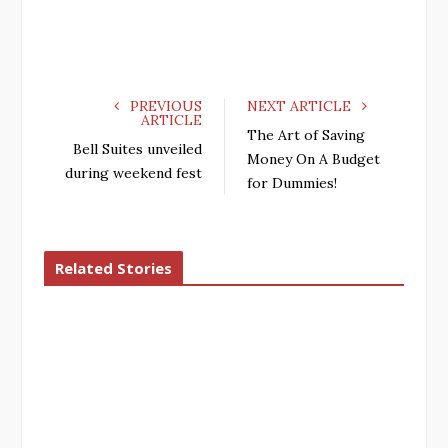
PREVIOUS
NEXT ARTICLE
ARTICLE
The Art of Saving
Bell Suites unveiled
Money On A Budget
during weekend fest
for Dummies!
Related Stories