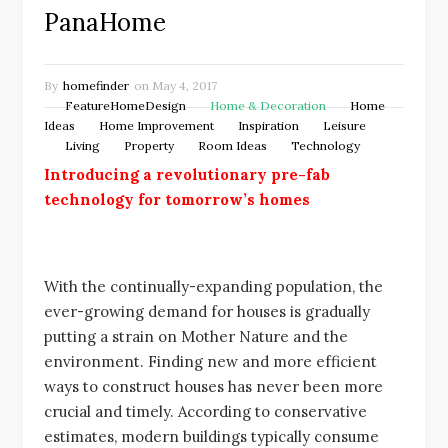
PanaHome
By
homefinder
on
May 4, 2017
FeatureHomeDesign
Home & Decoration
Home
Ideas
Home Improvement
Inspiration
Leisure
Living
Property
Room Ideas
Technology
Introducing a revolutionary pre-fab
technology for tomorrow’s homes
With the continually-expanding population, the
ever-growing demand for houses is gradually
putting a strain on Mother Nature and the
environment. Finding new and more efficient
ways to construct houses has never been more
crucial and timely. According to conservative
estimates, modern buildings typically consume