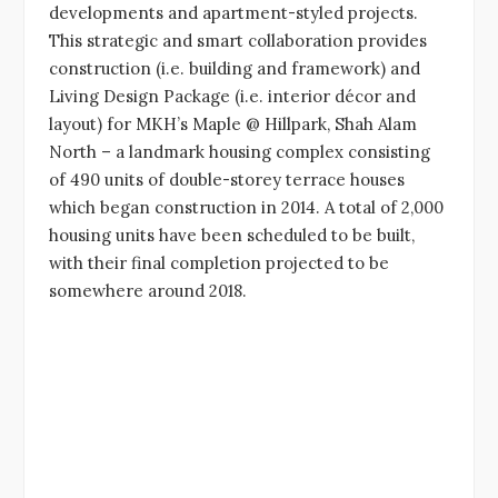
developments and apartment-styled projects.
This strategic and smart collaboration provides
construction (i.e. building and framework) and
Living Design Package (i.e. interior décor and
layout) for MKH’s Maple @ Hillpark, Shah Alam
North – a landmark housing complex consisting
of 490 units of double-storey terrace houses
which began construction in 2014. A total of 2,000
housing units have been scheduled to be built,
with their final completion projected to be
somewhere around 2018.