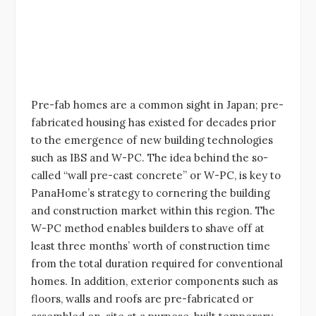
Pre-fab homes are a common sight in Japan; pre-
fabricated housing has existed for decades prior
to the emergence of new building technologies
such as IBS and W-PC. The idea behind the so-
called “wall pre-cast concrete” or W-PC, is key to
PanaHome’s strategy to cornering the building
and construction market within this region. The
W-PC method enables builders to shave off at
least three months’ worth of construction time
from the total duration required for conventional
homes. In addition, exterior components such as
floors, walls and roofs are pre-fabricated or