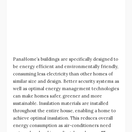
PanaHome’s buildings are specifically designed to
be energy efficient and environmentally friendly,
consuming less electricity than other homes of
similar size and design. Better security systems as
well as optimal energy management technologies
can make homes safer, greener and more
sustainable. Insulation materials are installed
throughout the entire house, enabling a home to
achieve optimal insulation. This reduces overall
energy consumption as air-conditioners need