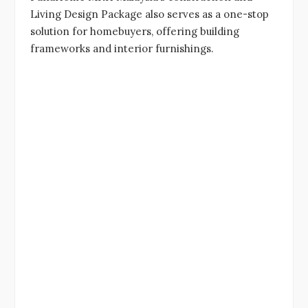
Living Design Package also serves as a one-stop
solution for homebuyers, offering building
frameworks and interior furnishings.