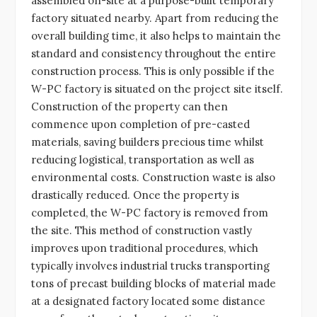
assembled on-site at a purpose-built temporary
factory situated nearby. Apart from reducing the
overall building time, it also helps to maintain the
standard and consistency throughout the entire
construction process. This is only possible if the
W-PC factory is situated on the project site itself.
Construction of the property can then
commence upon completion of pre-casted
materials, saving builders precious time whilst
reducing logistical, transportation as well as
environmental costs. Construction waste is also
drastically reduced. Once the property is
completed, the W-PC factory is removed from
the site. This method of construction vastly
improves upon traditional procedures, which
typically involves industrial trucks transporting
tons of precast building blocks of material made
at a designated factory located some distance