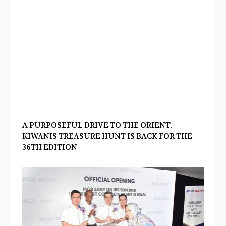
A PURPOSEFUL DRIVE TO THE ORIENT,
KIWANIS TREASURE HUNT IS BACK FOR THE
36TH EDITION