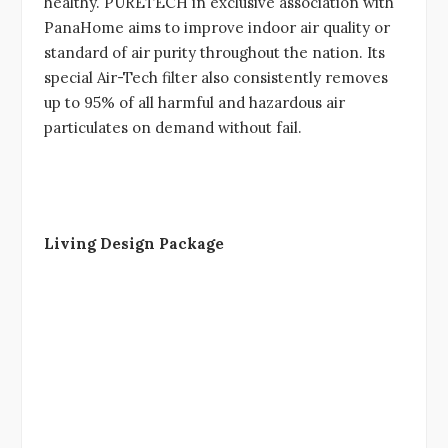
healthy. PURETECH in exclusive association with
PanaHome aims to improve indoor air quality or
standard of air purity throughout the nation. Its
special Air-Tech filter also consistently removes
up to 95% of all harmful and hazardous air
particulates on demand without fail.
Living Design Package