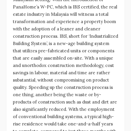
PanaHome’s W-PC, which is IBS certified, the real
estate industry in Malaysia will witness a total
transformation and experience a property boom
with the adoption of a leaner and cleaner
construction process. IBS, short for ‘Industrialized
Building System’, is a new-age building system
that utilizes pre-fabricated units or components
that are easily assembled on-site. With a unique
and unorthodox construction methodology, cost
savings in labour, material and time are rather
substantial, without compromising on product
quality. Speeding up the construction process is
one thing, another being the waste or by-
products of construction such as dust and dirt are
also significantly reduced. With the employment
of conventional building systems, a typical high-
rise residence would take one-and-a-half years