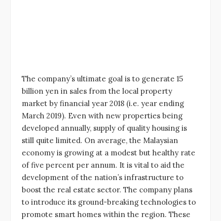
The company’s ultimate goal is to generate 15
billion yen in sales from the local property
market by financial year 2018 (i.e. year ending
March 2019). Even with new properties being
developed annually, supply of quality housing is
still quite limited. On average, the Malaysian
economy is growing at a modest but healthy rate
of five percent per annum. It is vital to aid the
development of the nation’s infrastructure to
boost the real estate sector. The company plans
to introduce its ground-breaking technologies to
promote smart homes within the region. These