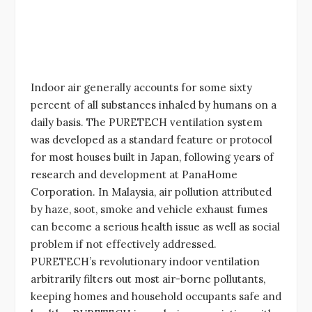
Indoor air generally accounts for some sixty
percent of all substances inhaled by humans on a
daily basis. The PURETECH ventilation system
was developed as a standard feature or protocol
for most houses built in Japan, following years of
research and development at PanaHome
Corporation. In Malaysia, air pollution attributed
by haze, soot, smoke and vehicle exhaust fumes
can become a serious health issue as well as social
problem if not effectively addressed.
PURETECH’s revolutionary indoor ventilation
arbitrarily filters out most air-borne pollutants,
keeping homes and household occupants safe and