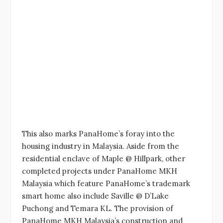
This also marks PanaHome’s foray into the
housing industry in Malaysia. Aside from the
residential enclave of Maple @ Hillpark, other
completed projects under PanaHome MKH
Malaysia which feature PanaHome’s trademark
smart home also include Saville @ D’Lake
Puchong and Temara KL. The provision of
PanaHome MKH Malaysia’s construction and