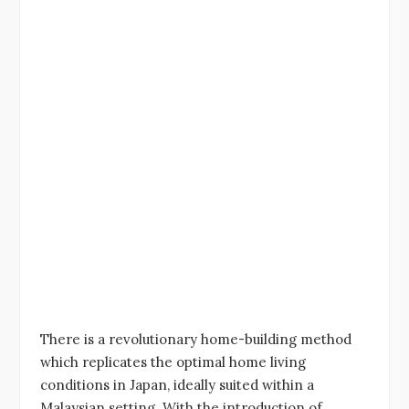
There is a revolutionary home-building method
which replicates the optimal home living
conditions in Japan, ideally suited within a
Malaysian setting. With the introduction of