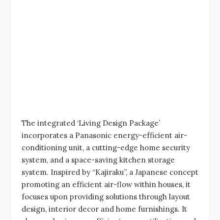
The integrated ‘Living Design Package’
incorporates a Panasonic energy-efficient air-
conditioning unit, a cutting-edge home security
system, and a space-saving kitchen storage
system. Inspired by “Kajiraku”, a Japanese concept
promoting an efficient air-flow within houses, it
focuses upon providing solutions through layout
design, interior decor and home furnishings. It