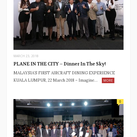
MARCH 23, 2018
PLANE IN THE CITY – Dinner In The Sky!
MALAYSIA’S FIRST AIRCRAFT DINING EXPERIENCE
KUALA LUMPUR, 22 March 2018 – Imagine…
MORE
0