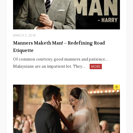
MARCH 5, 2018
Manners Maketh Man! – Redefining Road
Etiquette
Of common courtesy, good manners and patience…
Malaysians are an impatient lot. They…
MORE
0