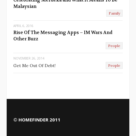
Malaysian
Family
APRIL 6, 2016
Rise Of The Messaging Apps – IM Wars And
Other Buzz
People
NOVEMBER 26, 2014
Get Me Out Of Debt!
People
© HOMEFINDER 2011