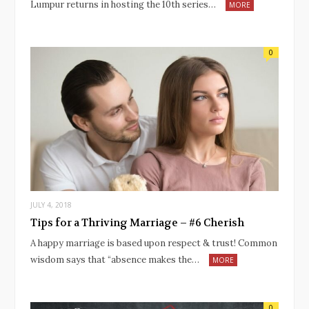
Lumpur returns in hosting the 10th series…
MORE
0
JULY 4, 2018
Tips for a Thriving Marriage – #6 Cherish
A happy marriage is based upon respect & trust! Common
wisdom says that “absence makes the…
MORE
0