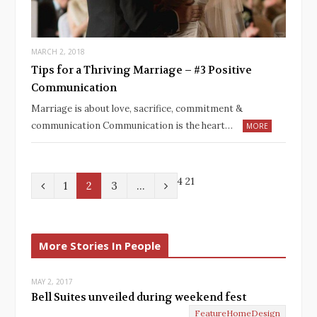
MARCH 2, 2018
Tips for a Thriving Marriage – #3 Positive
Communication
Marriage is about love, sacrifice, commitment &
communication Communication is the heart…
MORE
4
21
P
N
1
2
3
…
r
e
e
x
More Stories In People
v
t
MAY 2, 2017
i
Bell Suites unveiled during weekend fest
o
FeatureHomeDesign