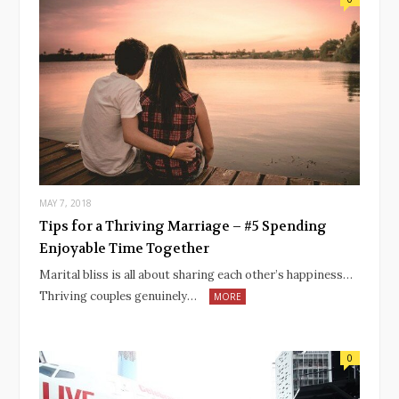
MAY 7, 2018
Tips for a Thriving Marriage – #5 Spending
Enjoyable Time Together
Marital bliss is all about sharing each other’s happiness…
Thriving couples genuinely…
MORE
0