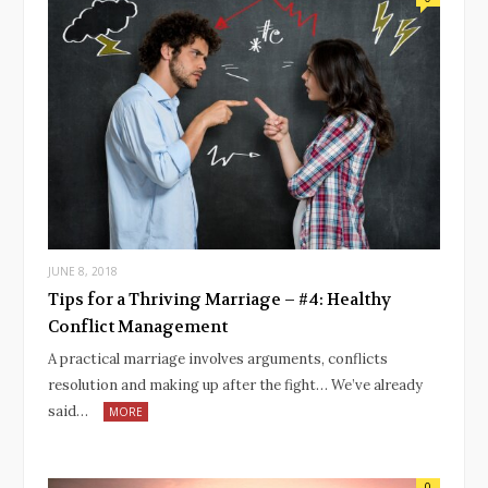
JUNE 8, 2018
Tips for a Thriving Marriage – #4: Healthy
Conflict Management
A practical marriage involves arguments, conflicts
resolution and making up after the fight… We’ve already
said…
MORE
0