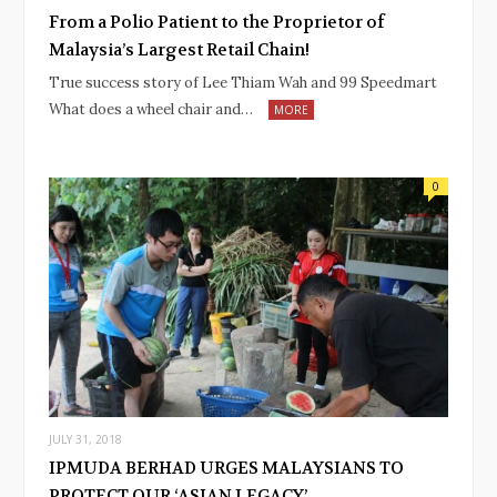
From a Polio Patient to the Proprietor of
Malaysia’s Largest Retail Chain!
True success story of Lee Thiam Wah and 99 Speedmart
What does a wheel chair and…
MORE
0
JULY 31, 2018
IPMUDA BERHAD URGES MALAYSIANS TO
PROTECT OUR ‘ASIAN LEGACY’