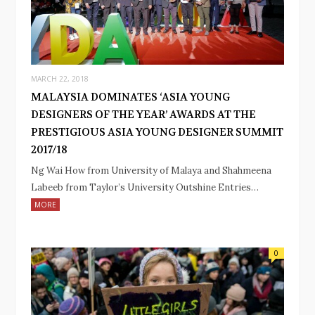
MARCH 22, 2018
MALAYSIA DOMINATES ‘ASIA YOUNG
DESIGNERS OF THE YEAR’ AWARDS AT THE
PRESTIGIOUS ASIA YOUNG DESIGNER SUMMIT
2017/18
Ng Wai How from University of Malaya and Shahmeena
Labeeb from Taylor’s University Outshine Entries…
MORE
0