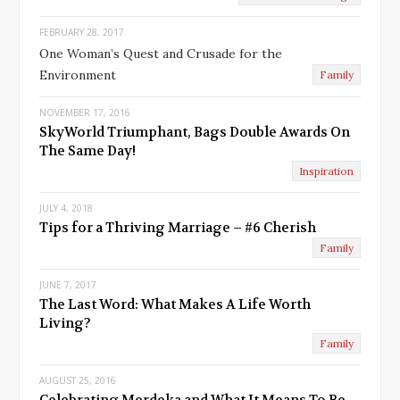
u
FEBRUARY 28, 2017
s
One Woman’s Quest and Crusade for the
Environment
Family
NOVEMBER 17, 2016
SkyWorld Triumphant, Bags Double Awards On
The Same Day!
Inspiration
JULY 4, 2018
Tips for a Thriving Marriage – #6 Cherish
Family
JUNE 7, 2017
The Last Word: What Makes A Life Worth
Living?
Family
AUGUST 25, 2016
Celebrating Merdeka and What It Means To Be