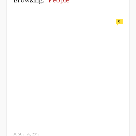
Browsing:
People
0
AUGUST 28, 2018