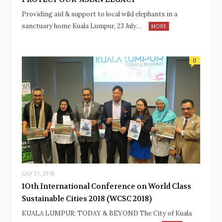
Providing aid & support to local wild elephants in a
sanctuary home Kuala Lumpur, 23 July…
MORE
0
JULY 31, 2018
1Oth International Conference on World Class
Sustainable Cities 2018 (WCSC 2018)
KUALA LUMPUR: TODAY & BEYOND The City of Kuala