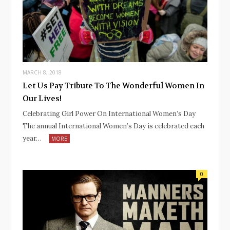
MARCH 8, 2018
Let Us Pay Tribute To The Wonderful Women In
Our Lives!
Celebrating Girl Power On International Women’s Day
The annual International Women’s Day is celebrated each
year…
MORE
0