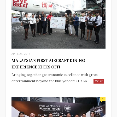
APRIL 26, 2018
MALAYSIA’S FIRST AIRCRAFT DINING
EXPERIENCE KICKS OFF!
Bringing together gastronomic excellence with great
entertainment beyond the blue yonder! KUALA…
MORE
0