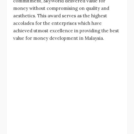
commitment, SkyWorld delivered value for
money without compromising on quality and
aesthetics. This award serves as the highest
accolades for the enterprises which have
achieved utmost excellence in providing the best
value for money development in Malaysia.