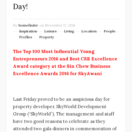
Day!
By
homefinder
on
November 17, 2016
Inspiration
Leisure
Living
Location
People
Profiles
Property
The Top 100 Most Influential Young
Entrepreneurs 2016 and
Best CSR Excellence
Award category at the Sin Chew Business
Excellence Awards 2016 for SkyAwani
Last Friday proved to be an auspicious day for
property developer, SkyWorld Development
Group (“SkyWorld”). The management and staff
have two good reasons to celebrate as they
attended two gala dinners in commemoration of