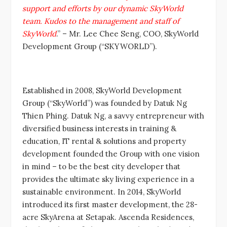
support and efforts by our dynamic SkyWorld
team. Kudos to the management and staff of
SkyWorld
.” – Mr. Lee Chee Seng, COO, SkyWorld
Development Group (“SKYWORLD”).
Established in 2008, SkyWorld Development
Group (“SkyWorld”) was founded by Datuk Ng
Thien Phing. Datuk Ng, a savvy entrepreneur with
diversified business interests in training &
education, IT rental & solutions and property
development founded the Group with one vision
in mind – to be the best city developer that
provides the ultimate sky living experience in a
sustainable environment. In 2014, SkyWorld
introduced its first master development, the 28-
acre SkyArena at Setapak. Ascenda Residences,