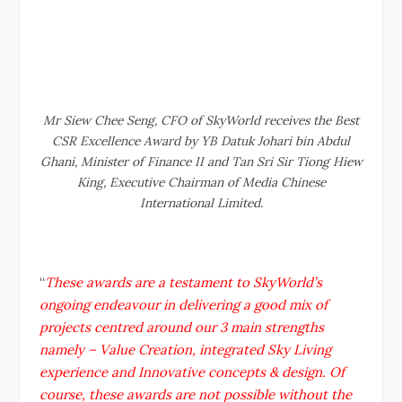
Mr Siew Chee Seng, CFO of SkyWorld receives the Best
CSR Excellence Award by YB Datuk Johari bin Abdul
Ghani, Minister of Finance II and Tan Sri Sir Tiong Hiew
King, Executive Chairman of Media Chinese
International Limited.
“
These awards are a testament to SkyWorld’s
ongoing endeavour in delivering a good mix of
projects centred around our 3 main strengths
namely – Value Creation, integrated Sky Living
experience and Innovative concepts & design. Of
course, these awards are not possible without the