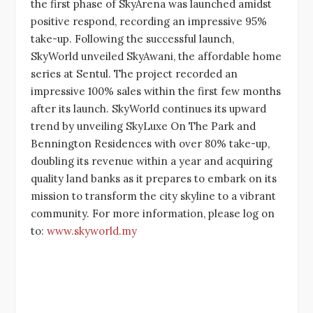
the first phase of SkyArena was launched amidst
positive respond, recording an impressive 95%
take-up. Following the successful launch,
SkyWorld unveiled SkyAwani, the affordable home
series at Sentul. The project recorded an
impressive 100% sales within the first few months
after its launch. SkyWorld continues its upward
trend by unveiling SkyLuxe On The Park and
Bennington Residences with over 80% take-up,
doubling its revenue within a year and acquiring
quality land banks as it prepares to embark on its
mission to transform the city skyline to a vibrant
community. For more information, please log on
to:
www.skyworld.my