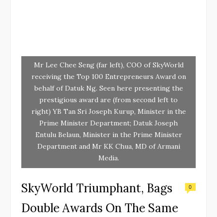
Mr Lee Chee Seng (far left), COO of SkyWorld
receiving the Top 100 Entrepreneurs Award on
behalf of Datuk Ng. Seen here presenting the
prestigious award are (from second left to
right) YB Tan Sri Joseph Kurup, Minister in the
Prime Minister Department; Datuk Joseph
Entulu Belaun, Minister in the Prime Minister
Department and Mr KK Chua, MD of Armani
Media.
SkyWorld Triumphant, Bags
0
Double Awards On The Same