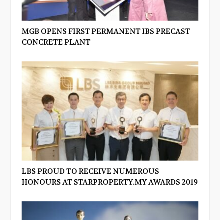
MGB OPENS FIRST PERMANENT IBS PRECAST
CONCRETE PLANT
LBS PROUD TO RECEIVE NUMEROUS
HONOURS AT STARPROPERTY.MY AWARDS 2019