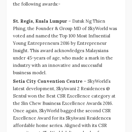
the following awards:-
St. Regis, Kuala Lumpur
– Datuk Ng Thien
Phing, the Founder & Group MD of SkyWorld was
voted and named the Top 100 Most Influential
Young Entrepreneurs 2016 by Entrepreneur
Insight. This award acknowledges Malaysians
under 45-years of age, who made a mark in the
industry with an innovative and successful
business model.
Setia City Convention Centre
– SkyWorld’s
latest development, SkyAwani 2 Residences @
Sentul won the Best CSR Excellence category at
the Sin Chew Business Excellence Awards 2016.
Once again, SkyWorld bagged the second CSR
Excellence Award for its SkyAwani Residences
affordable home series. Aligned with its CSR