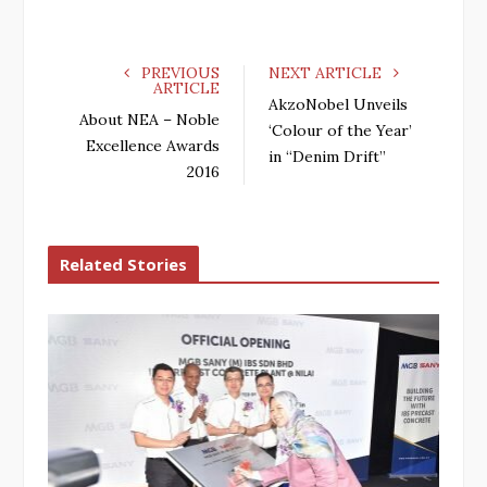
PREVIOUS
NEXT ARTICLE
ARTICLE
AkzoNobel Unveils
About NEA – Noble
‘Colour of the Year’
Excellence Awards
in “Denim Drift”
2016
Related Stories