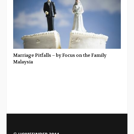
Marriage Pitfalls – by Focus on the Family
Malaysia