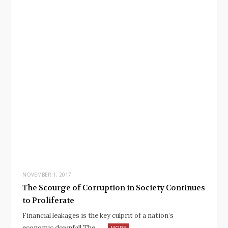
NOVEMBER 1, 2017
The Scourge of Corruption in Society Continues
to Proliferate
Financial leakages is the key culprit of a nation’s
economic downfall The…