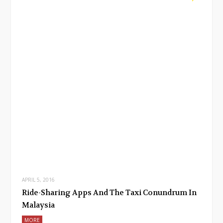
APRIL 5, 2016
Ride-Sharing Apps And The Taxi Conundrum In
Malaysia
MORE