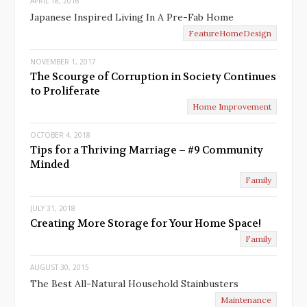
APRIL 18, 2016
Japanese Inspired Living In A Pre-Fab Home
FeatureHomeDesign
NOVEMBER 1, 2017
The Scourge of Corruption in Society Continues
to Proliferate
Home Improvement
OCTOBER 4, 2018
Tips for a Thriving Marriage – #9 Community
Minded
Family
JULY 31, 2018
Creating More Storage for Your Home Space!
Family
AUGUST 30, 2015
The Best All-Natural Household Stainbusters
Maintenance