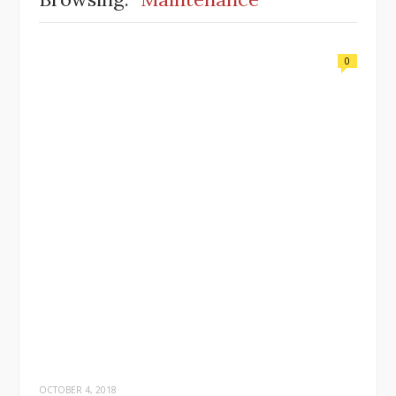
0
OCTOBER 4, 2018