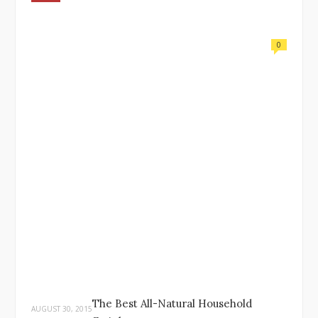
0
The Best All-Natural Household
AUGUST 30, 2015