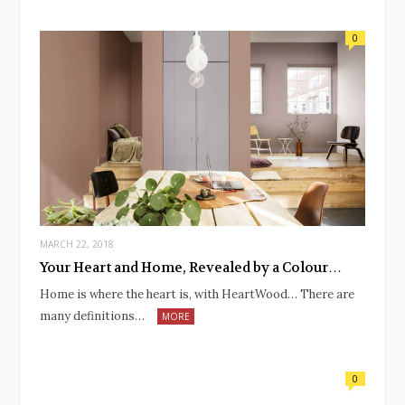
0
MARCH 22, 2018
Your Heart and Home, Revealed by a Colour…
Home is where the heart is, with HeartWood… There are
many definitions…
MORE
0