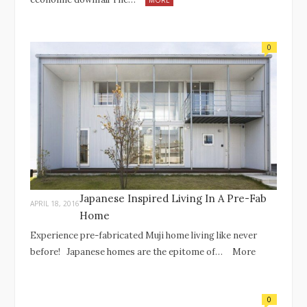
MORE
0
Japanese Inspired Living In A Pre-Fab
APRIL 18, 2016
Home
Experience pre-fabricated Muji home living like never
before! Japanese homes are the epitome of…
More
0