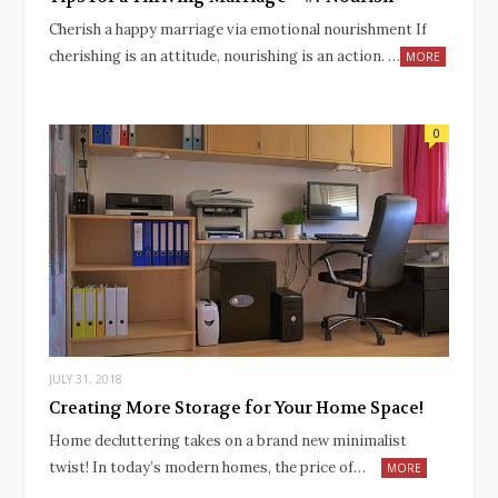
Cherish a happy marriage via emotional nourishment If
cherishing is an attitude, nourishing is an action. …
MORE
0
JULY 31, 2018
Creating More Storage for Your Home Space!
Home decluttering takes on a brand new minimalist
twist! In today’s modern homes, the price of…
MORE