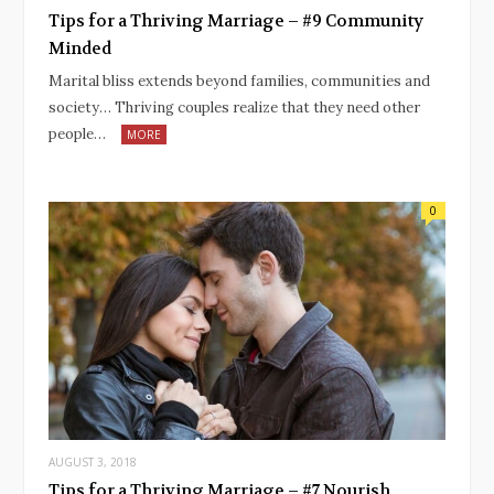
Tips for a Thriving Marriage – #9 Community
Minded
Marital bliss extends beyond families, communities and
society… Thriving couples realize that they need other
people…
MORE
0
AUGUST 3, 2018
Tips for a Thriving Marriage – #7 Nourish