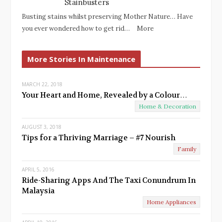
Stainbusters
Busting stains whilst preserving Mother Nature… Have
you ever wondered how to get rid…
More
More Stories In Maintenance
MARCH 22, 2018
Your Heart and Home, Revealed by a Colour…
Home & Decoration
AUGUST 3, 2018
Tips for a Thriving Marriage – #7 Nourish
Family
APRIL 5, 2016
Ride-Sharing Apps And The Taxi Conundrum In
Malaysia
Home Appliances