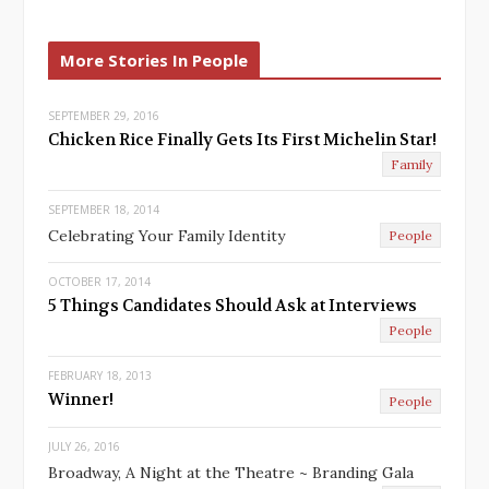
e
x
v
t
More Stories In People
i
o
u
SEPTEMBER 29, 2016
Chicken Rice Finally Gets Its First Michelin Star!
s
Family
SEPTEMBER 18, 2014
Celebrating Your Family Identity
People
OCTOBER 17, 2014
5 Things Candidates Should Ask at Interviews
People
FEBRUARY 18, 2013
Winner!
People
JULY 26, 2016
Broadway, A Night at the Theatre ~ Branding Gala