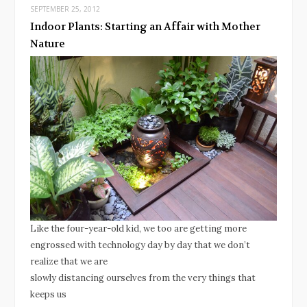
SEPTEMBER 25, 2012
Indoor Plants: Starting an Affair with Mother
Nature
Like the four-year-old kid, we too are getting more
engrossed with technology day by day that we don’t
realize that we are
slowly distancing ourselves from the very things that
keeps us