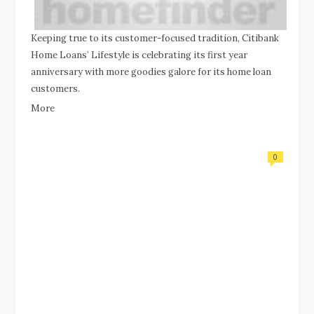
Keeping true to its customer-focused tradition, Citibank
Home Loans’ Lifestyle is celebrating its first year
anniversary with more goodies galore for its home loan
customers.
More
0