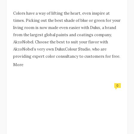
Colors have a way of lifting the heart, even inspire at
times. Picking out the best shade of blue or green for your
living room is now made even easier with Dulux, a brand
from the largest global paints and coatings company,
AkzoNobel. Choose the best to suit your flavor with
AkzoNobel’s very own DuluxColour Studio, who are
providing expert color consultancy to customers for free.
More
0