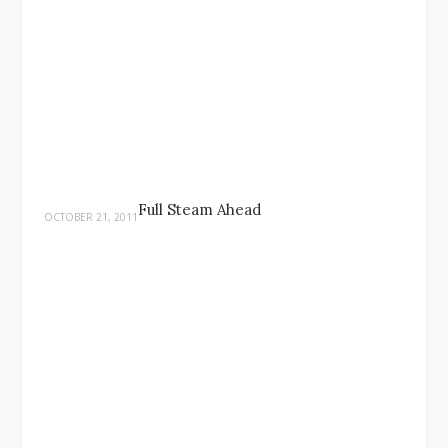
Full Steam Ahead
OCTOBER 21, 2011