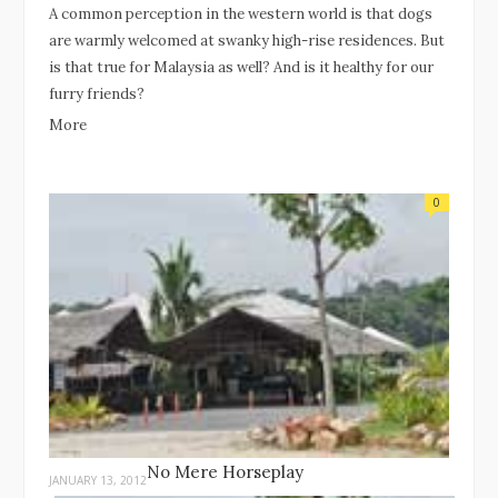
A common perception in the western world is that dogs
are warmly welcomed at swanky high-rise residences. But
is that true for Malaysia as well? And is it healthy for our
furry friends?
More
0
No Mere Horseplay
JANUARY 13, 2012