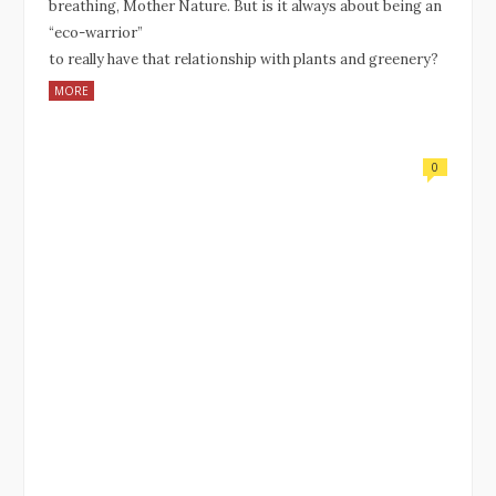
breathing, Mother Nature. But is it always about being an
“eco-warrior”
to really have that relationship with plants and greenery?
MORE
0