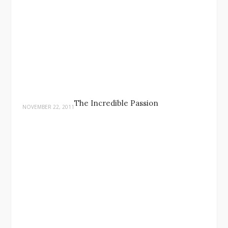
The Incredible Passion
NOVEMBER 22, 2011