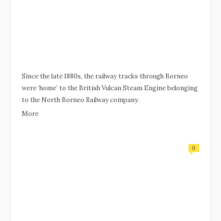
Since the late 1880s, the railway tracks through Borneo
were ‘home’ to the British Vulcan Steam Engine belonging
to the North Borneo Railway company.
More
0