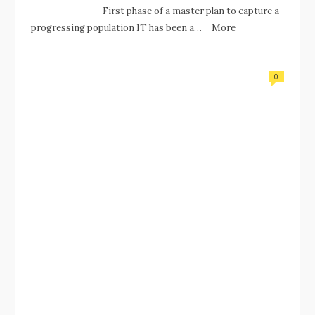
First phase of a master plan to capture a
progressing population IT has been a…
More
0