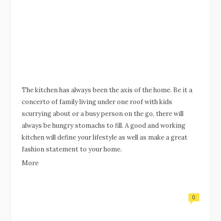
The kitchen has always been the axis of the home. Be it a
concerto of family living under one roof with kids
scurrying about or a busy person on the go, there will
always be hungry stomachs to fill. A good and working
kitchen will define your lifestyle as well as make a great
fashion statement to your home.
More
0