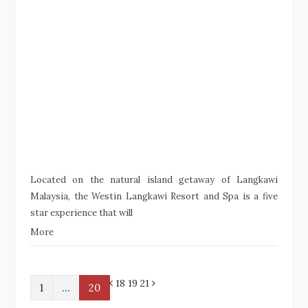
Located on the natural island getaway of Langkawi
Malaysia, the Westin Langkawi Resort and Spa is a five
star experience that will
More
P
N
18 19
21
1
…
20
r
e