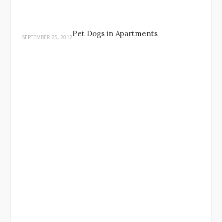
Pet Dogs in Apartments
SEPTEMBER 25, 2012