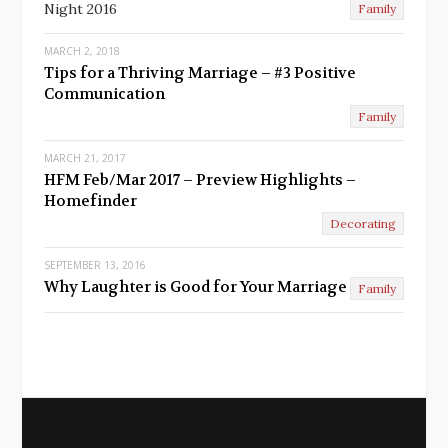
Night 2016
Family
MARCH 2, 2018
Tips for a Thriving Marriage – #3 Positive
Communication
Family
MARCH 21, 2017
HFM Feb/Mar 2017 – Preview Highlights –
Homefinder
Decorating
SEPTEMBER 13, 2016
Why Laughter is Good for Your Marriage
Family