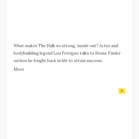
What makes The Hulk so strong, inside out? Actor and
bodybuilding legend Lou Ferrigno talks to Home Finder
on how he fought back in life to attain success.
More
0