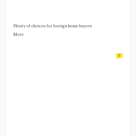
Plenty of choices for foreign home buyers
More
0