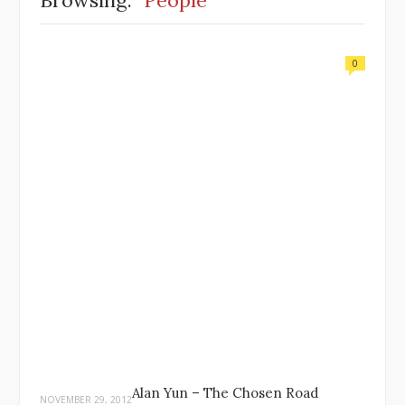
Browsing:
People
0
Alan Yun – The Chosen Road
NOVEMBER 29, 2012