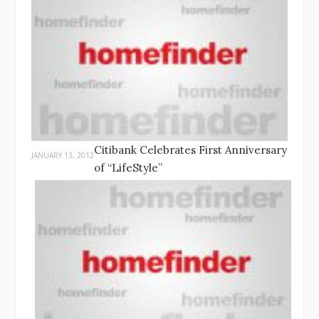
Citibank Celebrates First Anniversary
JANUARY 13, 2012
of “LifeStyle”