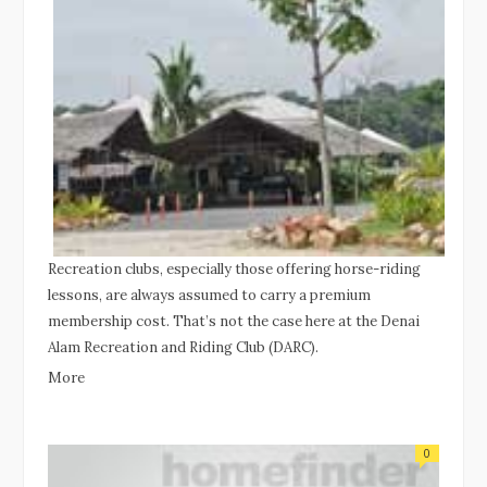
Recreation clubs, especially those offering horse-riding
lessons, are always assumed to carry a premium
membership cost. That’s not the case here at the Denai
Alam Recreation and Riding Club (DARC).
More
0