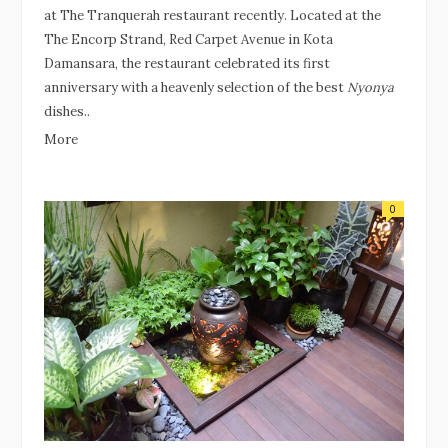
at The Tranquerah restaurant recently. Located at the
The Encorp Strand, Red Carpet Avenue in Kota
Damansara, the restaurant celebrated its first
anniversary with a heavenly selection of the best
Nyonya
dishes..
More
0