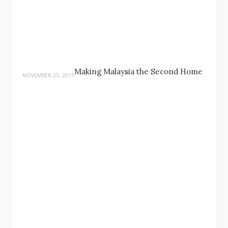
Making Malaysia the Second Home
NOVEMBER 23, 2011