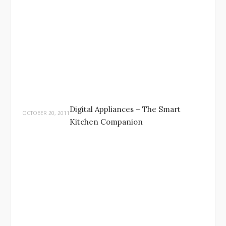
Digital Appliances – The Smart
OCTOBER 20, 2011
Kitchen Companion