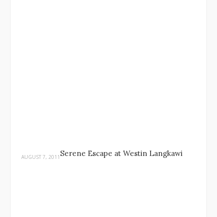
Serene Escape at Westin Langkawi
AUGUST 7, 2011