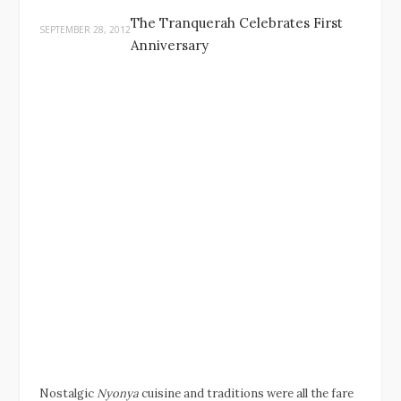
The Tranquerah Celebrates First
SEPTEMBER 28, 2012
Anniversary
Nostalgic
Nyonya
cuisine and traditions were all the fare