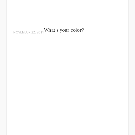
What’s your color?
NOVEMBER 22, 2011