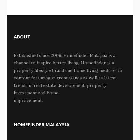
ABOUT
Established since 2006, Homefinder Malaysia is a
channel to inspire better living. Homefinder is a
property lifestyle brand and home living media with
content featuring current issues as well as latest
trends in real estate development, property
investment and home
improvement.
HOMEFINDER MALAYSIA