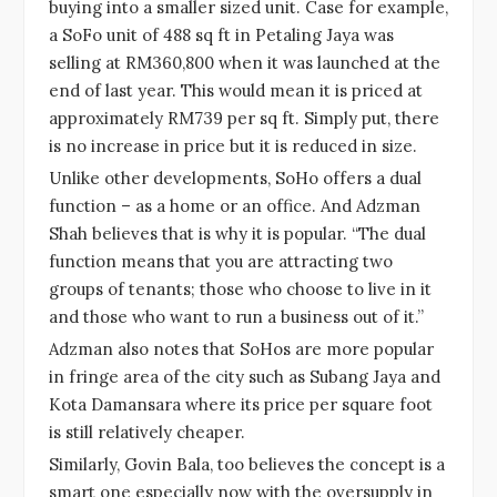
buying into a smaller sized unit. Case for example,
a SoFo unit of 488 sq ft in Petaling Jaya was
selling at RM360,800 when it was launched at the
end of last year. This would mean it is priced at
approximately RM739 per sq ft. Simply put, there
is no increase in price but it is reduced in size.
Unlike other developments, SoHo offers a dual
function – as a home or an office. And Adzman
Shah believes that is why it is popular. “The dual
function means that you are attracting two
groups of tenants; those who choose to live in it
and those who want to run a business out of it.”
Adzman also notes that SoHos are more popular
in fringe area of the city such as Subang Jaya and
Kota Damansara where its price per square foot
is still relatively cheaper.
Similarly, Govin Bala, too believes the concept is a
smart one especially now with the oversupply in