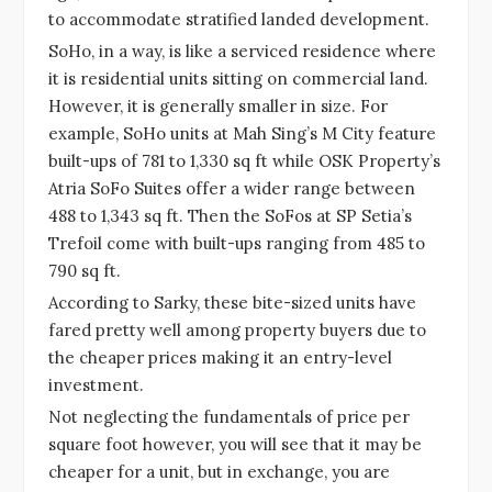
to accommodate stratified landed development.
SoHo, in a way, is like a serviced residence where
it is residential units sitting on commercial land.
However, it is generally smaller in size. For
example, SoHo units at Mah Sing’s M City feature
built-ups of 781 to 1,330 sq ft while OSK Property’s
Atria SoFo Suites offer a wider range between
488 to 1,343 sq ft. Then the SoFos at SP Setia’s
Trefoil come with built-ups ranging from 485 to
790 sq ft.
According to Sarky, these bite-sized units have
fared pretty well among property buyers due to
the cheaper prices making it an entry-level
investment.
Not neglecting the fundamentals of price per
square foot however, you will see that it may be
cheaper for a unit, but in exchange, you are