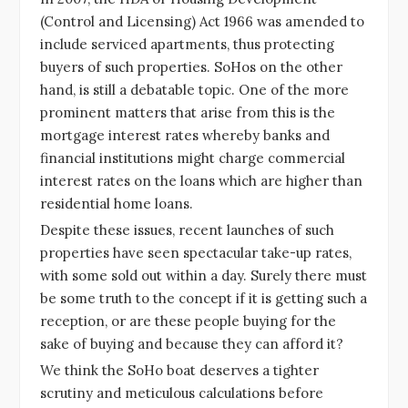
(Control and Licensing) Act 1966 was amended to
include serviced apartments, thus protecting
buyers of such properties. SoHos on the other
hand, is still a debatable topic. One of the more
prominent matters that arise from this is the
mortgage interest rates whereby banks and
financial institutions might charge commercial
interest rates on the loans which are higher than
residential home loans.
Despite these issues, recent launches of such
properties have seen spectacular take-up rates,
with some sold out within a day. Surely there must
be some truth to the concept if it is getting such a
reception, or are these people buying for the
sake of buying and because they can afford it?
We think the SoHo boat deserves a tighter
scrutiny and meticulous calculations before