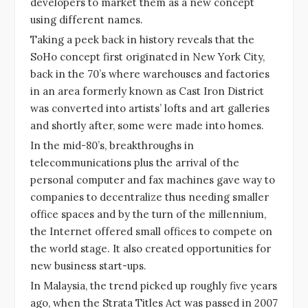
developers to market them as a new concept
using different names.
Taking a peek back in history reveals that the
SoHo concept first originated in New York City,
back in the 70’s where warehouses and factories
in an area formerly known as Cast Iron District
was converted into artists’ lofts and art galleries
and shortly after, some were made into homes.
In the mid-80’s, breakthroughs in
telecommunications plus the arrival of the
personal computer and fax machines gave way to
companies to decentralize thus needing smaller
office spaces and by the turn of the millennium,
the Internet offered small offices to compete on
the world stage. It also created opportunities for
new business start-ups.
In Malaysia, the trend picked up roughly five years
ago, when the Strata Titles Act was passed in 2007