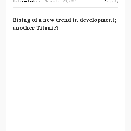
By
homefinder
on
November 29, 2012
Property
Rising of a new trend in development;
another Titanic?