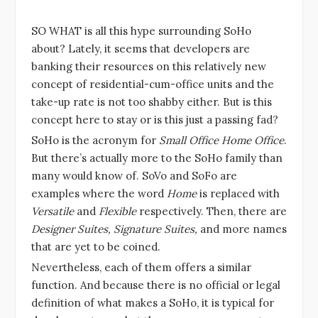
SO WHAT is all this hype surrounding SoHo
about? Lately, it seems that developers are
banking their resources on this relatively new
concept of residential-cum-office units and the
take-up rate is not too shabby either. But is this
concept here to stay or is this just a passing fad?
SoHo is the acronym for
Small Office Home Office
.
But there’s actually more to the SoHo family than
many would know of. SoVo and SoFo are
examples where the word
Home
is replaced with
Versatile
and
Flexible
respectively. Then, there are
Designer Suites, Signature Suites,
and more names
that are yet to be coined.
Nevertheless, each of them offers a similar
function. And because there is no official or legal
definition of what makes a SoHo, it is typical for