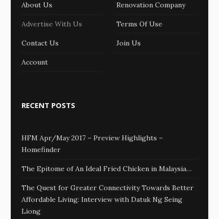
About Us
Renovation Company
Advertise With Us
Terms Of Use
Contact Us
Join Us
Account
RECENT POSTS
HFM Apr/May 2017 – Preview Highlights –
Homefinder
The Epitome of An Ideal Fried Chicken in Malaysia…
The Quest for Greater Connectivity Towards Better
Affordable Living: Interview with Datuk Ng Seing
Liong