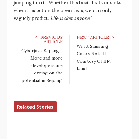
jumping into it. Whether this boat floats or sinks
when it is out on the open seas, we can only
vaguely predict.
Life jacket anyone?
PREVIOUS
NEXT ARTICLE
ARTICLE
Win A Samsung
Cyberjaya-Sepang –
Galaxy Note II
More and more
Courtesy Of IJM
developers are
Land!
eyeing on the
potential in Sepang.
Related Stories