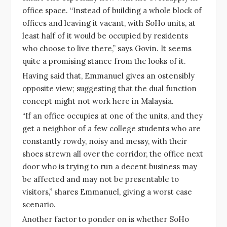
office space. “Instead of building a whole block of
offices and leaving it vacant, with SoHo units, at
least half of it would be occupied by residents
who choose to live there,” says Govin. It seems
quite a promising stance from the looks of it.
Having said that, Emmanuel gives an ostensibly
opposite view; suggesting that the dual function
concept might not work here in Malaysia.
“If an office occupies at one of the units, and they
get a neighbor of a few college students who are
constantly rowdy, noisy and messy, with their
shoes strewn all over the corridor, the office next
door who is trying to run a decent business may
be affected and may not be presentable to
visitors,” shares Emmanuel, giving a worst case
scenario.
Another factor to ponder on is whether SoHo