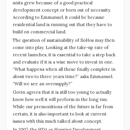
units grew because of a good practical
development concept or born out of necessity.
According to Emmanuel, it could be because
residential land is running out that they have to
build on commercial land.
The question of sustainability of SoHos may then
come into play. Looking at the take-up rate of
recent launches, it is essential to take a step back
and evaluate if it is a wise move to invest in one.
“What happens when all these finally complete in
about two to three years time?” asks Emmanuel.
“Will we see an oversupply?”
Govin agrees that it is still too young to actually
know how well it will perform in the long run.
While our premonitions of the future is far from
certain, it is also important to look at current
issues with this much talked about concept.
In 2007, the HDA or Housing Development