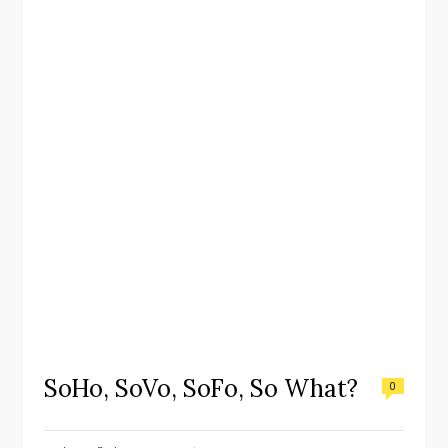
SoHo, SoVo, SoFo, So What?
0