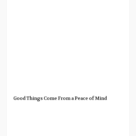
Good Things Come From a Peace of Mind