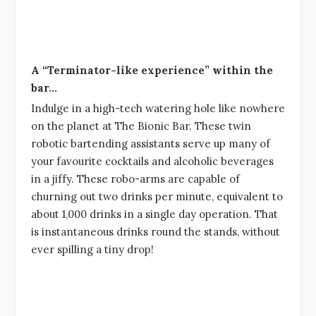
A “Terminator-like experience” within the
bar…
Indulge in a high-tech watering hole like nowhere
on the planet at The Bionic Bar. These twin
robotic bartending assistants serve up many of
your favourite cocktails and alcoholic beverages
in a jiffy. These robo-arms are capable of
churning out two drinks per minute, equivalent to
about 1,000 drinks in a single day operation. That
is instantaneous drinks round the stands, without
ever spilling a tiny drop!