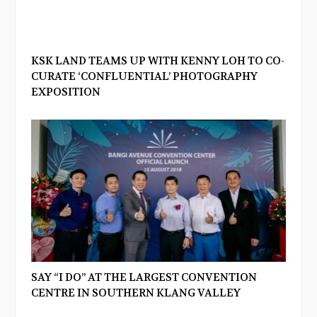
KSK LAND TEAMS UP WITH KENNY LOH TO CO-
CURATE ‘CONFLUENTIAL’ PHOTOGRAPHY
EXPOSITION
SAY “I DO” AT THE LARGEST CONVENTION
CENTRE IN SOUTHERN KLANG VALLEY