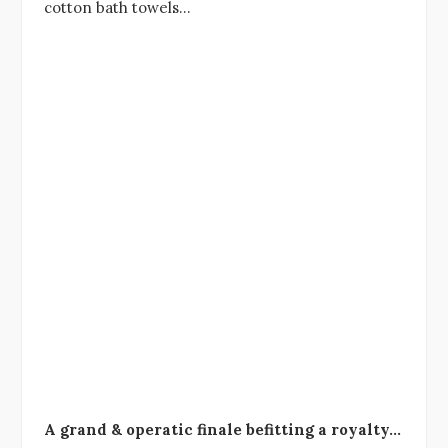
cotton bath towels…
A grand & operatic finale befitting a royalty…