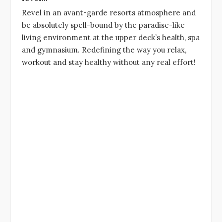
Revel in an avant-garde resorts atmosphere and
be absolutely spell-bound by the paradise-like
living environment at the upper deck’s health, spa
and gymnasium. Redefining the way you relax,
workout and stay healthy without any real effort!