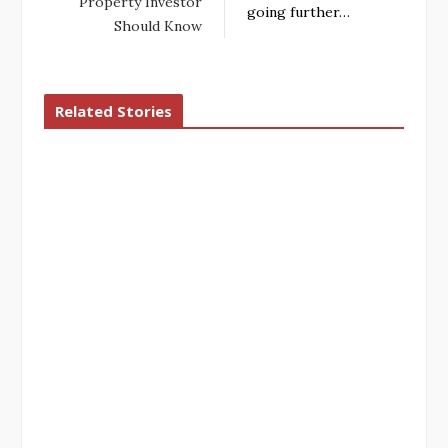
Property Investor
going further…
Should Know
Related Stories