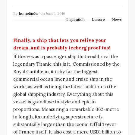
By
homefinder
on
June 1, 2016
Inspiration
Leisure
News
Finally, a ship that lets you relive your
dream, and is probably iceberg proof too!
If there was a passenger ship that could rival the
legendary Titanic, this is it. Commissioned by the
Royal Caribbean, it is by far the biggest
commercial ocean liner and cruise ship in the
world, as well as being the latest addition to the
global shipping industry. Everything about this
vessel is grandiose in style and epic in
proportions. Measuring a remarkable 362-metre
in length, its underlying superstructure is
substantially larger than the iconic Eiffel Tower
of France itself. It also cost a mere USD1 billion to