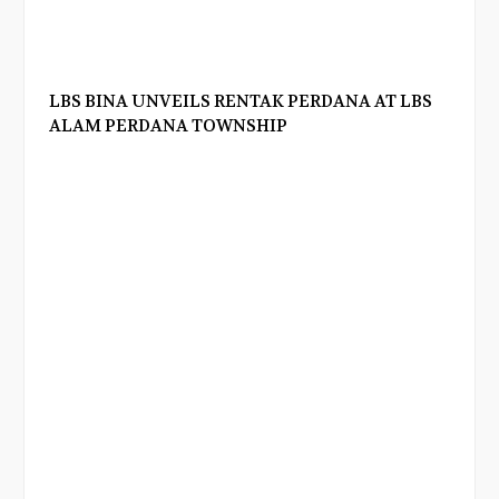
LBS BINA UNVEILS RENTAK PERDANA AT LBS
ALAM PERDANA TOWNSHIP