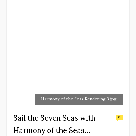
Harmony of the Seas Rendering 3.jpg
Sail the Seven Seas with
0
Harmony of the Seas…