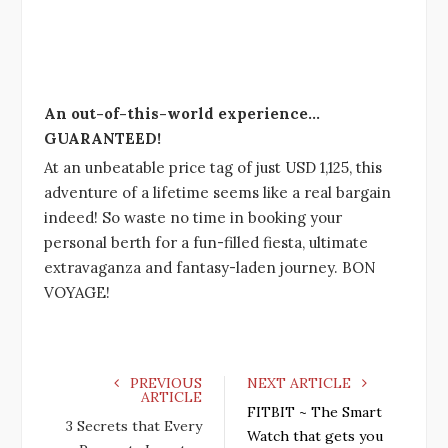
An out-of-this-world experience…
GUARANTEED!
At an unbeatable price tag of just USD 1,125, this
adventure of a lifetime seems like a real bargain
indeed! So waste no time in booking your
personal berth for a fun-filled fiesta, ultimate
extravaganza and fantasy-laden journey. BON
VOYAGE!
PREVIOUS
NEXT ARTICLE
ARTICLE
FITBIT ~ The Smart
3 Secrets that Every
Watch that gets you