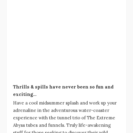
Thrills & spills have never been so fun and
exciting…
Have a cool midsummer splash and work up your
adrenaline in the adventurous water-coaster
experience with the tunnel trio of The Extreme
Abyss tubes and funnels. Truly life-awakening
stuff for those seeking to discover their wild