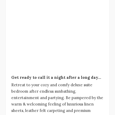
Get ready to call it a night after a long day…
Retreat to your cozy and comfy deluxe suite
bedroom after endless sunbathing,
entertainment and partying. Be pampered by the
warm & welcoming feeling of luxurious linen
sheets, leather felt carpeting and premium