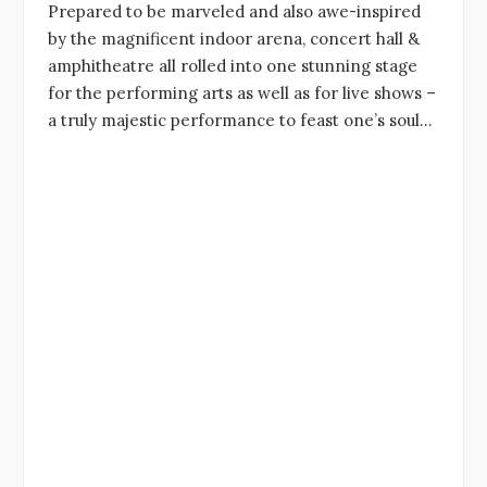
Prepared to be marveled and also awe-inspired
by the magnificent indoor arena, concert hall &
amphitheatre all rolled into one stunning stage
for the performing arts as well as for live shows –
a truly majestic performance to feast one’s soul…