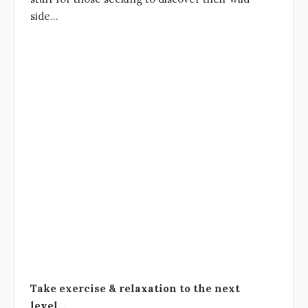
side…
Take exercise & relaxation to the next
level…