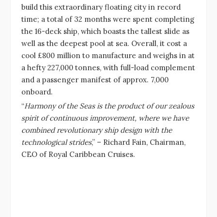
build this extraordinary floating city in record
time; a total of 32 months were spent completing
the 16-deck ship, which boasts the tallest slide as
well as the deepest pool at sea. Overall, it cost a
cool £800 million to manufacture and weighs in at
a hefty 227,000 tonnes, with full-load complement
and a passenger manifest of approx. 7,000
onboard.
“
Harmony of the Seas is the product of our zealous
spirit of continuous improvement, where we have
combined revolutionary ship design with the
technological strides
,” – Richard Fain, Chairman,
CEO of Royal Caribbean Cruises.