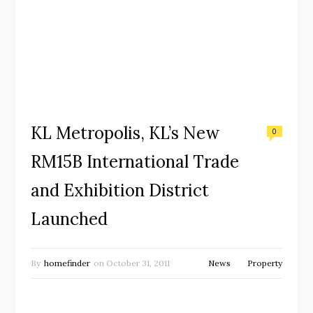
KL Metropolis, KL’s New
0
RM15B International Trade
and Exhibition District
Launched
By
homefinder
on
October 31, 2011
News
Property