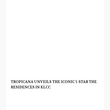
TROPICANA UNVEILS THE ICONIC 5-STAR THE
RESIDENCES IN KLCC