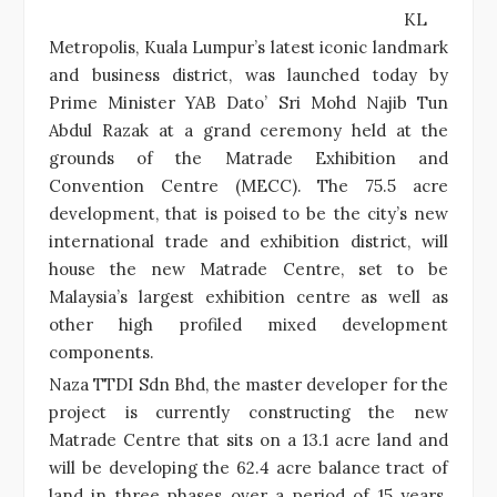
KL
Metropolis, Kuala Lumpur’s latest iconic landmark
and business district, was launched today by
Prime Minister YAB Dato’ Sri Mohd Najib Tun
Abdul Razak at a grand ceremony held at the
grounds of the Matrade Exhibition and
Convention Centre (MECC). The 75.5 acre
development, that is poised to be the city’s new
international trade and exhibition district, will
house the new Matrade Centre, set to be
Malaysia’s largest exhibition centre as well as
other high profiled mixed development
components.
Naza TTDI Sdn Bhd, the master developer for the
project is currently constructing the new
Matrade Centre that sits on a 13.1 acre land and
will be developing the 62.4 acre balance tract of
land in three phases over a period of 15 years.