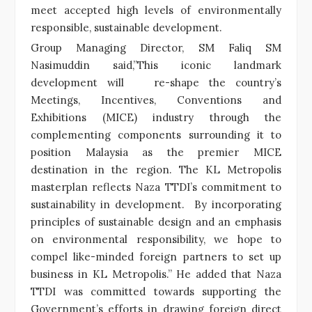
meet accepted high levels of environmentally
responsible, sustainable development.
Group Managing Director, SM Faliq SM
Nasimuddin said,”This iconic landmark
development will re-shape the country’s
Meetings, Incentives, Conventions and
Exhibitions (MICE) industry through the
complementing components surrounding it to
position Malaysia as the premier MICE
destination in the region. The KL Metropolis
masterplan reflects Naza TTDI’s commitment to
sustainability in development. By incorporating
principles of sustainable design and an emphasis
on environmental responsibility, we hope to
compel like-minded foreign partners to set up
business in KL Metropolis.” He added that Naza
TTDI was committed towards supporting the
Government’s efforts in drawing foreign direct