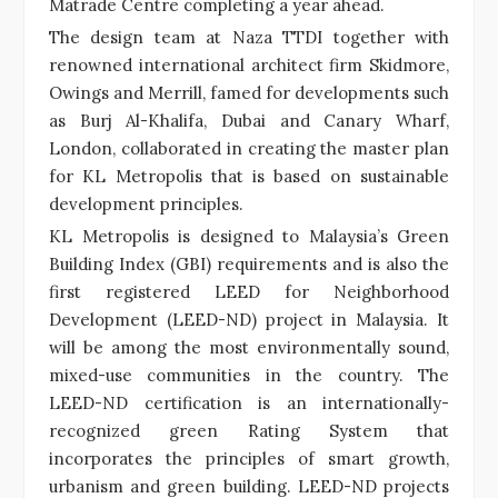
Matrade Centre completing a year ahead.
The design team at Naza TTDI together with
renowned international architect firm Skidmore,
Owings and Merrill, famed for developments such
as Burj Al-Khalifa, Dubai and Canary Wharf,
London, collaborated in creating the master plan
for KL Metropolis that is based on sustainable
development principles.
KL Metropolis is designed to Malaysia’s Green
Building Index (GBI) requirements and is also the
first registered LEED for Neighborhood
Development (LEED-ND) project in Malaysia. It
will be among the most environmentally sound,
mixed-use communities in the country. The
LEED-ND certification is an internationally-
recognized green Rating System that
incorporates the principles of smart growth,
urbanism and green building. LEED-ND projects