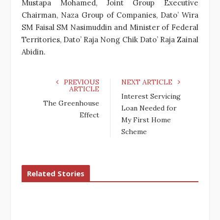
Mustapa Mohamed, Joint Group Executive
Chairman, Naza Group of Companies, Dato’ Wira
SM Faisal SM Nasimuddin and Minister of Federal
Territories, Dato’ Raja Nong Chik Dato’ Raja Zainal
Abidin.
PREVIOUS
NEXT ARTICLE
ARTICLE
Interest Servicing
The Greenhouse
Loan Needed for
Effect
My First Home
Scheme
Related Stories