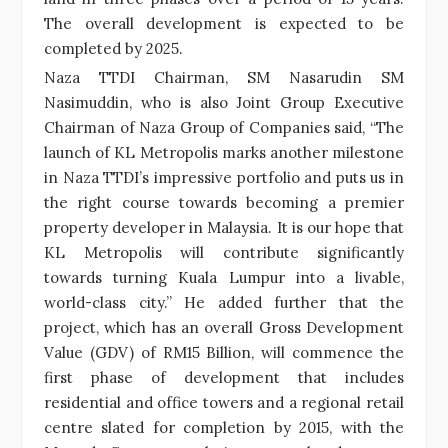
The overall development is expected to be
completed by 2025.
Naza TTDI Chairman, SM Nasarudin SM
Nasimuddin, who is also Joint Group Executive
Chairman of Naza Group of Companies said, “The
launch of KL Metropolis marks another milestone
in Naza TTDI’s impressive portfolio and puts us in
the right course towards becoming a premier
property developer in Malaysia. It is our hope that
KL Metropolis will contribute significantly
towards turning Kuala Lumpur into a livable,
world-class city.” He added further that the
project, which has an overall Gross Development
Value (GDV) of RM15 Billion, will commence the
first phase of development that includes
residential and office towers and a regional retail
centre slated for completion by 2015, with the