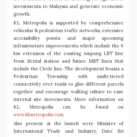
investments to Malaysia and generate economic
growth.
KL Metropolis is supported by comprehensive
vehicular & pedestrian traffic networks, extensive
accessibility points and major upcoming
infrastructure improvements which include the 6
km extension of the existing Ampang LRT line
from Sentul station and future MRT lines that
include the Circle line. The development boasts a
Pedestrian Township with multi-tiered
connectivity over roads to glue different parcels
together and encourage walking culture to ease
internal site movements. More information on
KL Metropolis can be found on
www.klmetropolis.com
Also present at the launch were Minister of
International Trade and Industry, Dato’ Sri