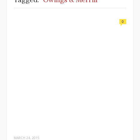
0
MARCH 24, 2015