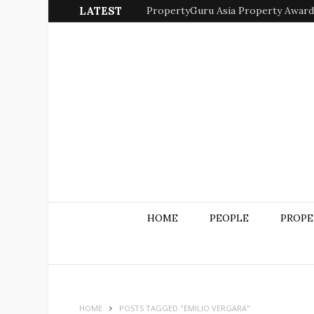
LATEST
PropertyGuru Asia Property Awards 
HOME
PEOPLE
PROPE
HOME
POSTS TAGGED "EMILIO VERGARA"