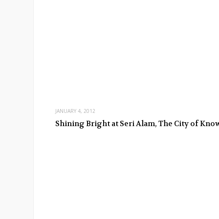
JANUARY 4, 2012
Shining Bright at Seri Alam, The City of Kn