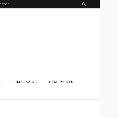
Sector
S
e
a
r
c
h
AS
EMAGAZINE
HFM EVENTS