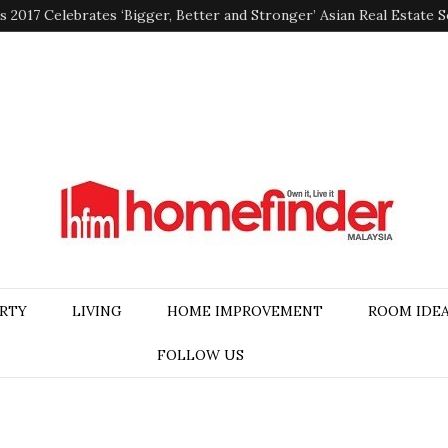
2017 Celebrates ‘Bigger, Better and Stronger’ Asian Real Estate 
RTY
LIVING
HOME IMPROVEMENT
ROOM IDE
FOLLOW US