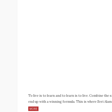
To live is to learn and to learn is to live. Combine the 
end up with a winning formula. This is where Seri Ala
MORE