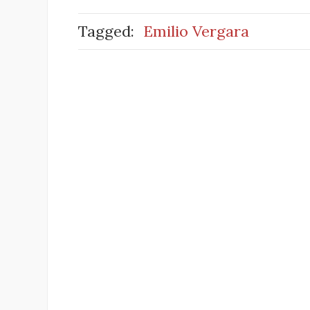
Tagged:
Emilio Vergara