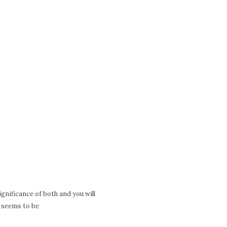
significance of both and you will
m seems to be