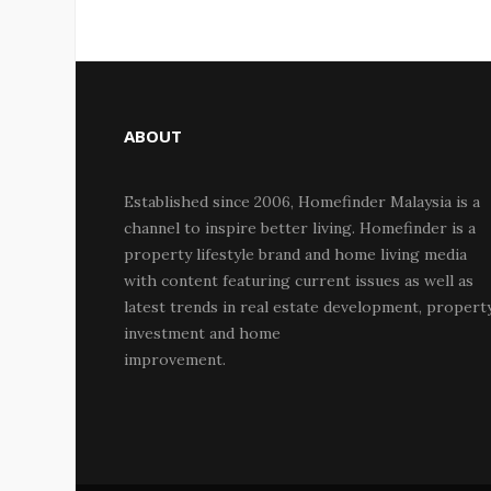
ABOUT
Established since 2006, Homefinder Malaysia is a
channel to inspire better living. Homefinder is a
property lifestyle brand and home living media
with content featuring current issues as well as
latest trends in real estate development, propert
investment and home
improvement.