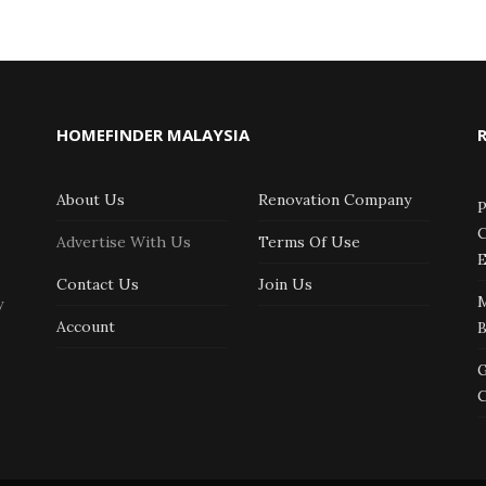
HOMEFINDER MALAYSIA
About Us
Renovation Company
P
C
Advertise With Us
Terms Of Use
E
Contact Us
Join Us
y
Account
G
C