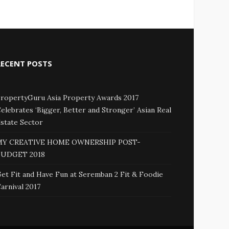
RECENT POSTS
ropertyGuru Asia Property Awards 2017
elebrates ‘Bigger, Better and Stronger’ Asian Real
state Sector
MY CREATIVE HOME OWNERSHIP POST-
BUDGET 2018
et Fit and Have Fun at Seremban 2 Fit & Foodie
arnival 2017