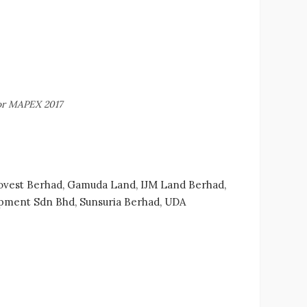
for MAPEX 2017
Ekovest Berhad, Gamuda Land, IJM Land Berhad,
opment Sdn Bhd, Sunsuria Berhad, UDA