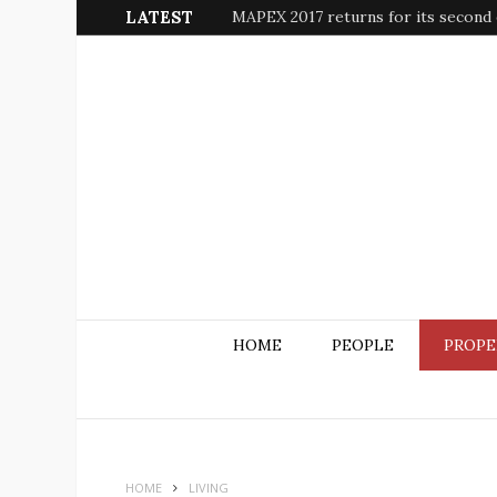
LATEST
MAPEX 2017 returns for its second e
HOME
PEOPLE
PROPE
HOME
LIVING