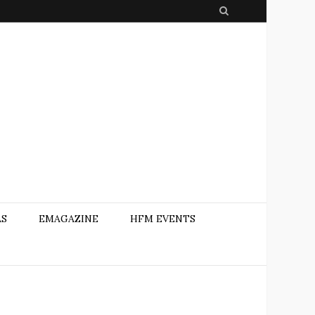
S
e
a
r
c
h
AS
EMAGAZINE
HFM EVENTS