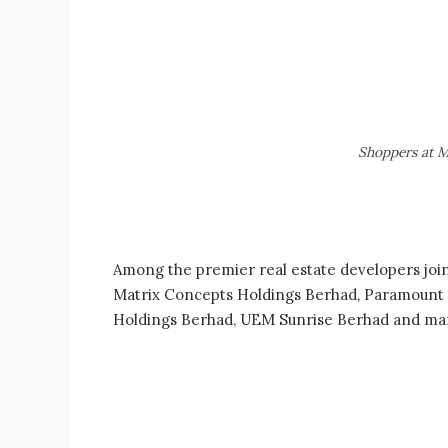
Shoppers at M
Among the premier real estate developers join
Matrix Concepts Holdings Berhad, Paramount P
Holdings Berhad, UEM Sunrise Berhad and ma