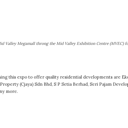
id Valley Megamall throng the Mid Valley Exhibition Centre (MVEC) 
ing this expo to offer quality residential developments are 
roperty (Cjaya) Sdn Bhd, S P Setia Berhad, Seri Pajam Devel
ny more.