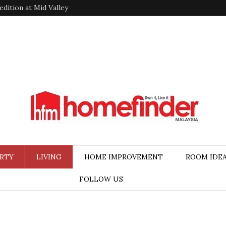
dition at Mid Valley
RTY
LIVING
HOME IMPROVEMENT
ROOM IDE
FOLLOW US