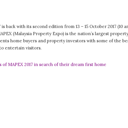
s back with its second edition from 13 – 15 October 2017 (10 a
PEX (Malaysia Property Expo) is the nation’s largest property
nts home buyers and property investors with some of the best
to entertain visitors.
 of MAPEX 2017 in search of their dream first home