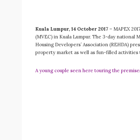
Kuala Lumpur, 14 October 2017
– MAPEX 2017 i
(MVEC) in Kuala Lumpur. The 3-day national MA
Housing Developers’ Association (REHDA) prese
property market as well as fun-filled activities 
A young couple seen here touring the premises