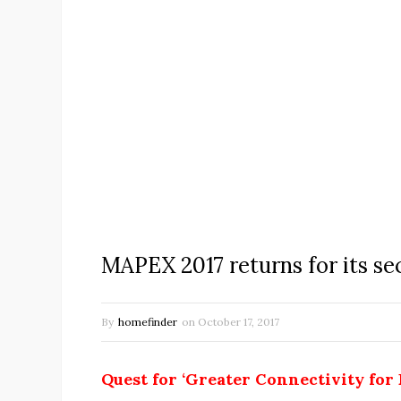
MAPEX 2017 returns for its se
By
homefinder
on
October 17, 2017
Quest for ‘Greater Connectivity for 