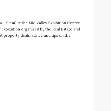
m – 9 pm) at the Mid Valley Exhibition Centre
 exposition organized by the Real Estate and
 property deals, advice and tips on the