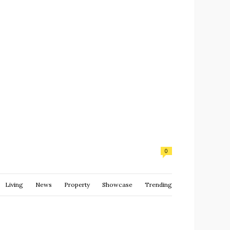
0
Living
News
Property
Showcase
Trending