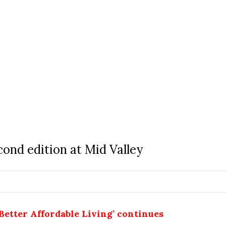
cond edition at Mid Valley
Better Affordable Living’ continues