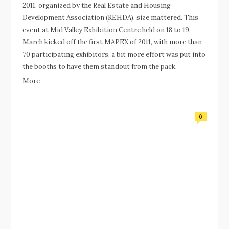
2011, organized by the Real Estate and Housing
Development Association (REHDA), size mattered. This
event at Mid Valley Exhibition Centre held on 18 to 19
March kicked off the first MAPEX of 2011, with more than
70 participating exhibitors, a bit more effort was put into
the booths to have them standout from the pack.
More
0