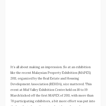
It’s all about making an impression. So at an exhibition
like the recent Malaysian Property Exhibition (MAPEX)
2011, organized by the Real Estate and Housing
Development Association (REHDA), size mattered. This
event at Mid Valley Exhibition Centre held on 18 to 19
March kicked off the first MAPEX of 2011, with more than
70 participating exhibitors, a bit more effort was put into