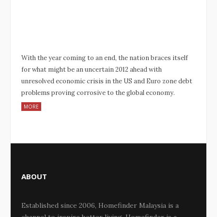
With the year coming to an end, the nation braces itself
for what might be an uncertain 2012 ahead with
unresolved economic crisis in the US and Euro zone debt
problems proving corrosive to the global economy.
MORE
ABOUT
Established since 2006, Homefinder Malaysia is a