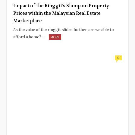
Impact of the Ringgit’s Slump on Property
Prices within the Malaysian Real Estate
Marketplace
As the value of the ringgit slides further, are we able to
afford a home?…
MORE
0