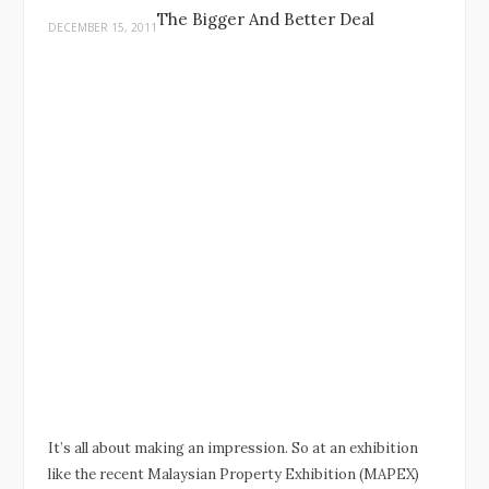
The Bigger And Better Deal
DECEMBER 15, 2011
It’s all about making an impression. So at an exhibition
like the recent Malaysian Property Exhibition (MAPEX)