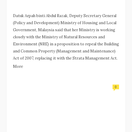
Datuk Arpah binti Abdul Razak, Deputy Secretary General
(Policy and Development) Ministry of Housing and Local
Government, Malaysia said that her Ministry is working
closely with the Ministry of Natural Resources and
Environment (NRE) in a proposition to repeal the Building
and Common Property (Management and Maintenance)
Act of 2007, replacing it with the Strata Management Act.
More
0