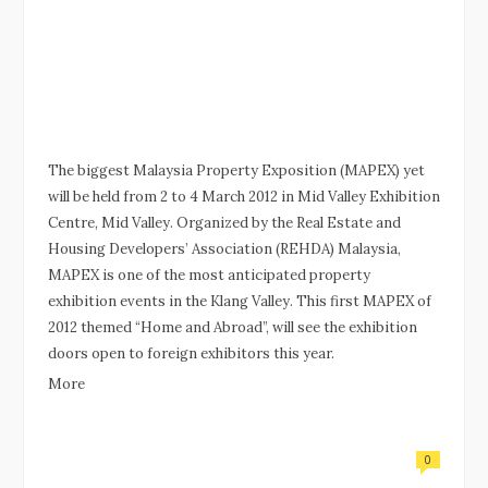
The biggest Malaysia Property Exposition (MAPEX) yet
will be held from 2 to 4 March 2012 in Mid Valley Exhibition
Centre, Mid Valley. Organized by the Real Estate and
Housing Developers’ Association (REHDA) Malaysia,
MAPEX is one of the most anticipated property
exhibition events in the Klang Valley. This first MAPEX of
2012 themed “Home and Abroad”, will see the exhibition
doors open to foreign exhibitors this year.
More
0