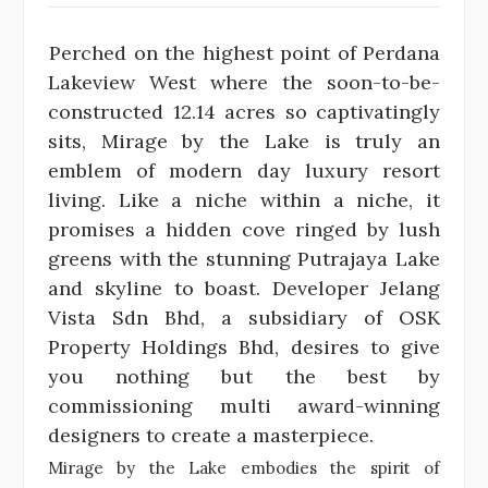
Perched on the highest point of Perdana
Lakeview West where the soon-to-be-
constructed 12.14 acres so captivatingly
sits, Mirage by the Lake is truly an
emblem of modern day luxury resort
living. Like a niche within a niche, it
promises a hidden cove ringed by lush
greens with the stunning Putrajaya Lake
and skyline to boast. Developer Jelang
Vista Sdn Bhd, a subsidiary of OSK
Property Holdings Bhd, desires to give
you nothing but the best by
commissioning multi award-winning
designers to create a masterpiece.
Mirage by the Lake embodies the spirit of