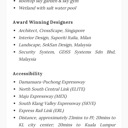
Rooftop sky garden & sky gym
Wetland with salt water pool
Award Winning Designers
Architect, CrossScape, Singapore
Interior Design, Saporiti Italia, Milan
Landscape, SekSan Design, Malaysia
Security System, GDSS Systems Sdn Bhd,
Malaysia
Accessibility
Damansara-Puchong Expressway
North South Central Link (ELITE)
Maju Expressway (MEX)
South
Klang Valley
Expressway (SKVE)
Express Rail Link (ERL)
Distance, approximately 23mins to PJ; 20mins to
KL city center; 20mins to Kuala Lumpur