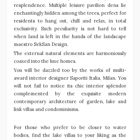
resplendence. Multiple leisure pavilion dens lie
enchantingly hidden among the trees, perfect for
residents to hang out, chill and relax, in total
exclusivity. Such peculiarity is not hard to tell
when land is left in the hands of the landscape
maestro SekSan Design.
The external natural elements are harmoniously
coaxed into the luxe homes.
You will be dazzled too by the works of multi-
award interior designer Saporiti Italia, Milan. You
will not fail to notice its chic interior splendor
complemented by the exquisite modern
contemporary architecture of garden, lake and
link villas and condominiums.
For those who prefer to be closer to water
bodies, find the lake villas to your liking as the