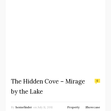
The Hidden Cove – Mirage
0
by the Lake
By
homefinder
on
July 11, 2011
Property
Showcase