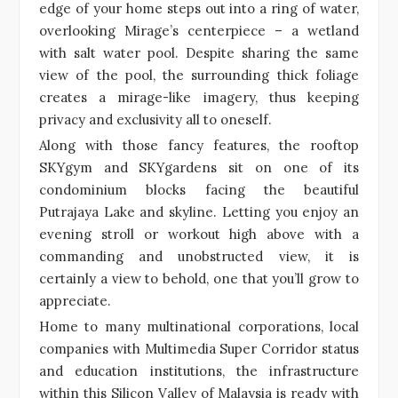
edge of your home steps out into a ring of water,
overlooking Mirage’s centerpiece – a wetland
with salt water pool. Despite sharing the same
view of the pool, the surrounding thick foliage
creates a mirage-like imagery, thus keeping
privacy and exclusivity all to oneself.
Along with those fancy features, the rooftop
SKYgym and SKYgardens sit on one of its
condominium blocks facing the beautiful
Putrajaya Lake and skyline. Letting you enjoy an
evening stroll or workout high above with a
commanding and unobstructed view, it is
certainly a view to behold, one that you’ll grow to
appreciate.
Home to many multinational corporations, local
companies with Multimedia Super Corridor status
and education institutions, the infrastructure
within this Silicon Valley of Malaysia is ready with