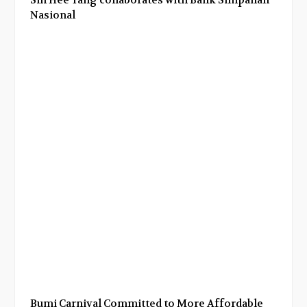
Nasional
Bumi Carnival Committed to More Affordable