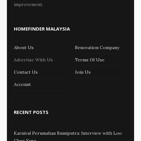
improvement.
HOMEFINDER MALAYSIA
About Us
Renovation Company
Advertise With Us
Terms Of Use
Contact Us
Join Us
Account
RECENT POSTS
Karnival Perumahan Bumiputra: Interview with Loo
Chee Yang