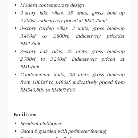
Modern contemporary design
3-story lake villas, 38 units, gross built-up
4,500sf, indicatively priced at RM2.48mil
3-story garden villas, 3 units, gross built-up
3,400sf to 3,800sf, indicatively pricedat
RM2.3mil
2-story link villas, 27 units, gross built-up
2,700sf to 3,200sf, indicatively priced at
RM1.4mil
Condominium units, 413 units, gross built-up
from 1,060sf to 1,496sf, indicatively priced from
RM540,800 to RM897,600
Facilities
Resident clubhouse
Gated & guarded with perimeter fencing