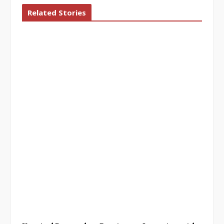
Related Stories