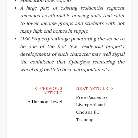
Population now, 45,000
A large part of existing residential segment
remained as affordable housing units that cater
to lower income groups and students with not
many high end homes in supply.
OSK Property’s Mirage penetrating the scene to
be one of the first few residential property
developments of such character may well signal
the confidence that Cyberjaya reentering the
wheel of growth to be a metropolitan city.
PREVIOUS
NEXT ARTICLE
ARTICLE
Free Passes to
A Harmoni Jewel
Liverpool and
Chelsea FC
Training