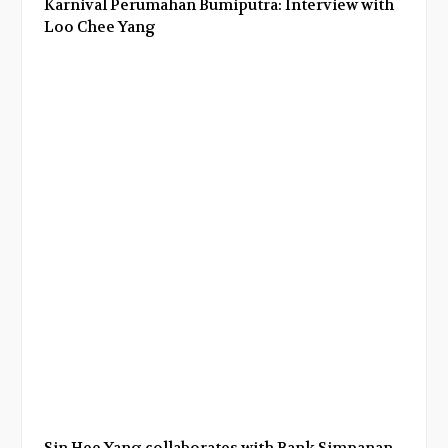
Karnival Perumahan Bumiputra: Interview with
Loo Chee Yang
Sin Hee Yang collaborates with Bank Simpanan