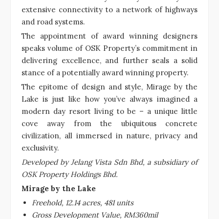
extensive connectivity to a network of highways
and road systems.
The appointment of award winning designers
speaks volume of OSK Property’s commitment in
delivering excellence, and further seals a solid
stance of a potentially award winning property.
The epitome of design and style, Mirage by the
Lake is just like how you’ve always imagined a
modern day resort living to be – a unique little
cove away from the ubiquitous concrete
civilization, all immersed in nature, privacy and
exclusivity.
Developed by Jelang Vista Sdn Bhd, a subsidiary of
OSK Property Holdings Bhd.
Mirage by the Lake
Freehold, 12.14 acres, 481 units
Gross Development Value, RM360mil