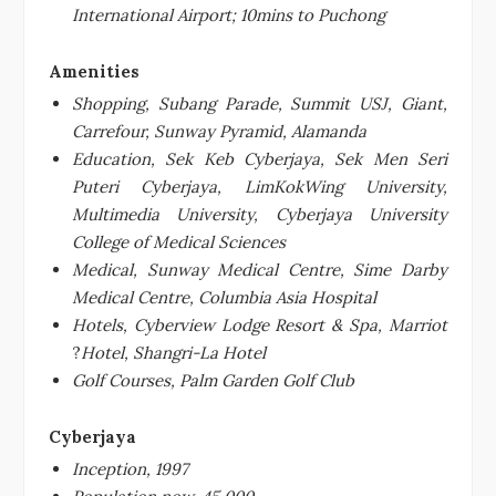
International Airport; 10mins to Puchong
Amenities
Shopping, Subang Parade, Summit USJ, Giant,
Carrefour, Sunway Pyramid, Alamanda
Education, Sek Keb Cyberjaya, Sek Men Seri
Puteri Cyberjaya, LimKokWing University,
Multimedia University, Cyberjaya University
College of Medical Sciences
Medical, Sunway Medical Centre, Sime Darby
Medical Centre, Columbia Asia Hospital
Hotels, Cyberview Lodge Resort & Spa, Marriot
?
Hotel, Shangri-La Hotel
Golf Courses, Palm Garden Golf Club
Cyberjaya
Inception, 1997