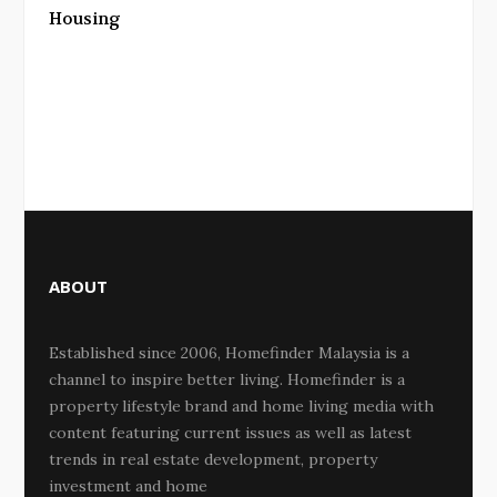
Housing
ABOUT
Established since 2006, Homefinder Malaysia is a
channel to inspire better living. Homefinder is a
property lifestyle brand and home living media with
content featuring current issues as well as latest
trends in real estate development, property
investment and home