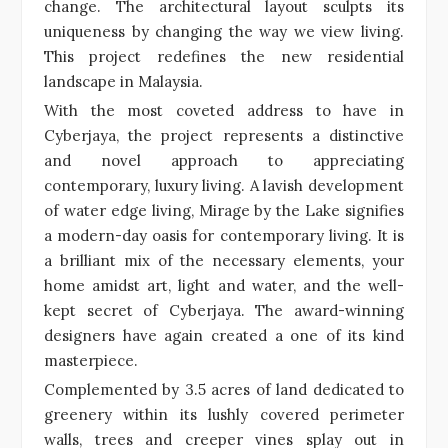
change. The architectural layout sculpts its
uniqueness by changing the way we view living.
This project redefines the new residential
landscape in Malaysia.
With the most coveted address to have in
Cyberjaya, the project represents a distinctive
and novel approach to appreciating
contemporary, luxury living. A lavish development
of water edge living, Mirage by the Lake signifies
a modern-day oasis for contemporary living. It is
a brilliant mix of the necessary elements, your
home amidst art, light and water, and the well-
kept secret of Cyberjaya. The award-winning
designers have again created a one of its kind
masterpiece.
Complemented by 3.5 acres of land dedicated to
greenery within its lushly covered perimeter
walls, trees and creeper vines splay out in