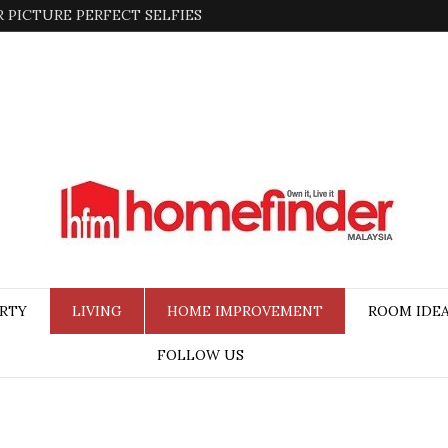
 PICTURE PERFECT SELFIES
RTY
LIVING
HOME IMPROVEMENT
ROOM IDE
FOLLOW US