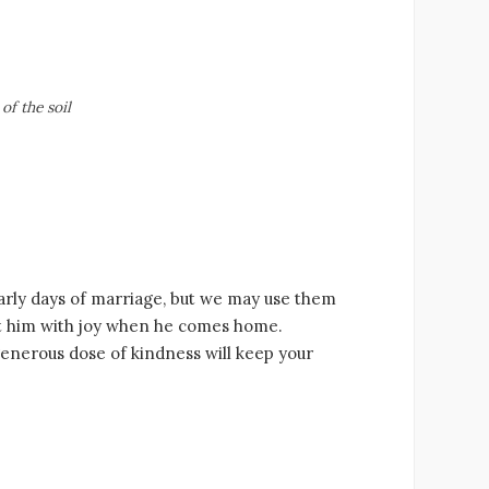
of the soil
early days of marriage, but we may use them
eet him with joy when he comes home.
nerous dose of kindness will keep your