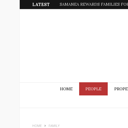
LATEST
SAMANEA REWARDS FAMILIES FOR
HOME
PEOPLE
PROPE
HOME
FAMILY