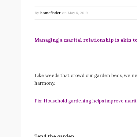
By
homefinder
on
May 6, 2019
Managing a marital relationship is akin t
Like weeds that crowd our garden beds, we nee
harmony.
Pix: Household gardening helps improve marita
Tend the garden