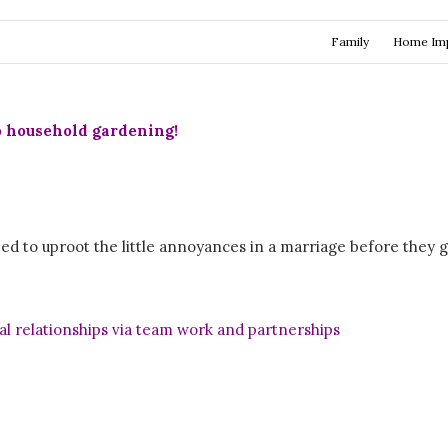
Family
Home Im
o household gardening!
d to uproot the little annoyances in a marriage before they g
l relationships via team work and partnerships