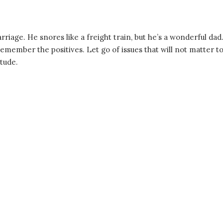
rriage. He snores like a freight train, but he’s a wonderful dad
member the positives. Let go of issues that will not matter t
itude.