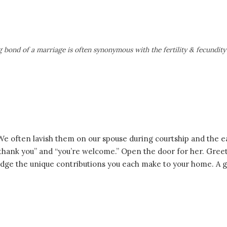
 bond of a marriage is often synonymous with the fertility & fecundity 
 We often lavish them on our spouse during courtship and the 
,” “thank you” and “you’re welcome.” Open the door for her. Gr
e the unique contributions you each make to your home. A ge