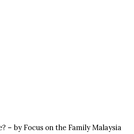
e? – by Focus on the Family Malaysia