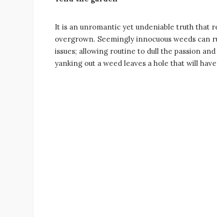
It is an unromantic yet undeniable truth that re
overgrown. Seemingly innocuous weeds can ruin
issues; allowing routine to dull the passion an
yanking out a weed leaves a hole that will have