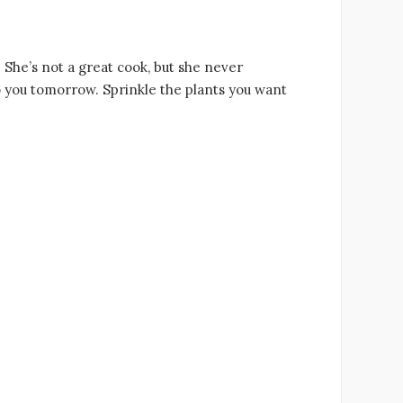
. She’s not a great cook, but she never
o you tomorrow. Sprinkle the plants you want