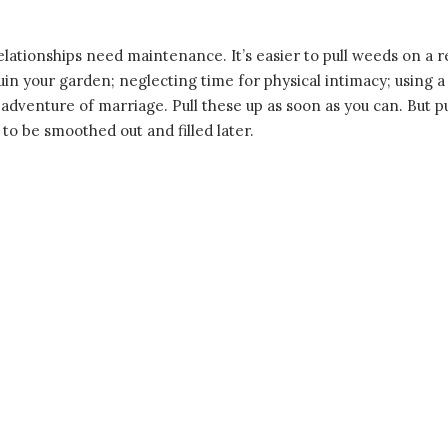
lationships need maintenance. It’s easier to pull weeds on a reg
 your garden; neglecting time for physical intimacy; using a
d adventure of marriage. Pull these up as soon as you can. But pu
 to be smoothed out and filled later.