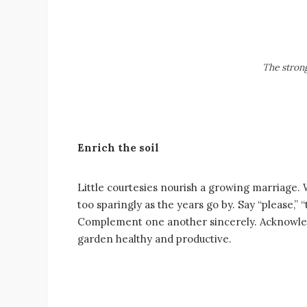
The strong
Enrich the soil
Little courtesies nourish a growing marriage.
too sparingly as the years go by. Say “please
Complement one another sincerely. Acknowledg
garden healthy and productive.