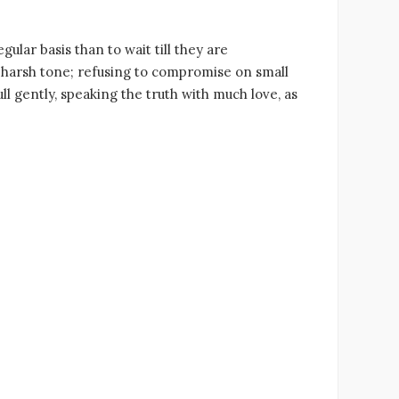
ular basis than to wait till they are
 harsh tone; refusing to compromise on small
ll gently, speaking the truth with much love, as