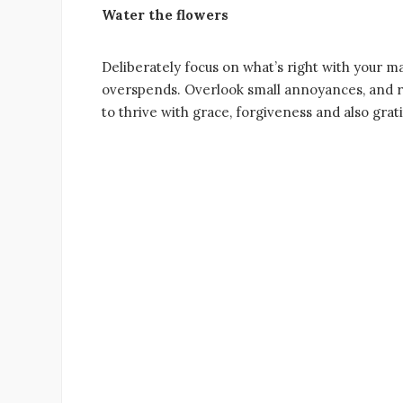
Water the flowers
Deliberately focus on what’s right with your ma
overspends. Overlook small annoyances, and re
to thrive with grace, forgiveness and also grat