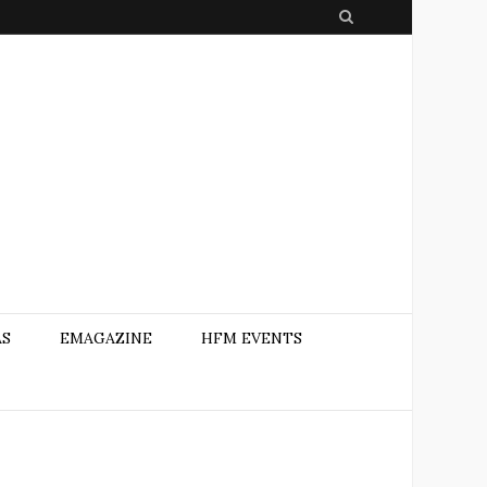
S
e
a
r
c
h
AS
EMAGAZINE
HFM EVENTS