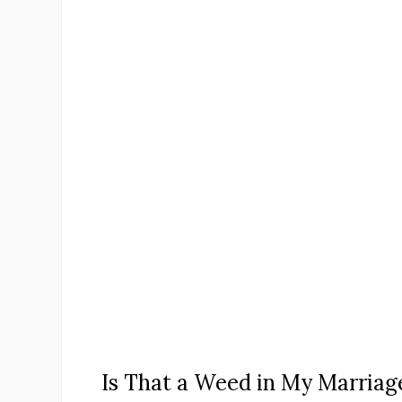
Is That a Weed in My Marriag