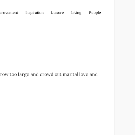
provement
Inspiration
Leisure
Living
People
row too large and crowd out marital love and