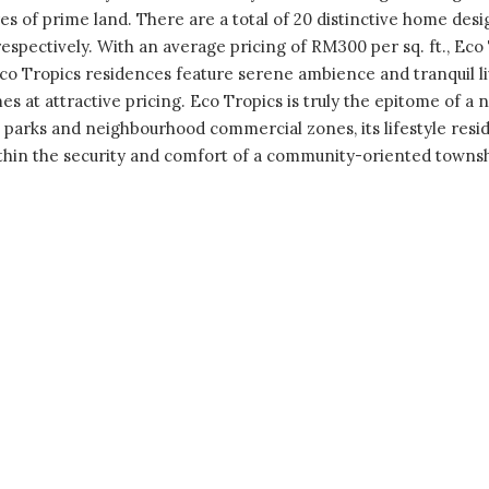
s of prime land. There are a total of 20 distinctive home des
pectively. With an average pricing of RM300 per sq. ft., Eco
Eco Tropics residences feature serene ambience and tranquil l
s at attractive pricing. Eco Tropics is truly the epitome of a n
 parks and neighbourhood commercial zones, its lifestyle resid
ithin the security and comfort of a community-oriented townsh