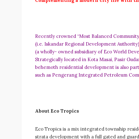
C
o
mplementing a modern city life with th
Recently crowned “Most Balanced Community” (G
(i.e. Iskandar Regional Development Authority
(a wholly- owned subsidiary of Eco World Deve
Strategically located in Kota Masai, Pasir Gud
behemoth residential development is also part
such as Pengerang Integrated Petroleum Comple
A
b
o
u
t Eco Tropics
Eco Tropics is a mix integrated township resid
strata development with a full gated and guar