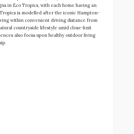
igns in Eco Tropics, with each home having an
 Tropics is modelled after the iconic Hampton-
iving within convenient driving distance from
atural countryside lifestyle amid close-knit
ences also focus upon healthy outdoor living
ip.