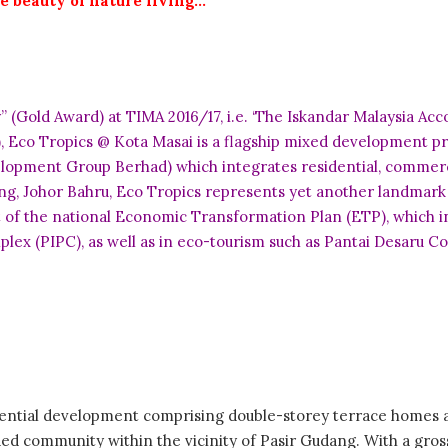
e beauty of nature living…
old Award) at TIMA 2016/17, i.e. ‘The Iskandar Malaysia Acco
), Eco Tropics @ Kota Masai is a flagship mixed development 
lopment Group Berhad) which integrates residential, commerci
ang, Johor Bahru, Eco Tropics represents yet another landmark
 of the national Economic Transformation Plan (ETP), which inc
x (PIPC), as well as in eco-tourism such as Pantai Desaru Co
ential development comprising double-storey terrace homes and
ded community within the vicinity of Pasir Gudang. With a gros