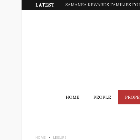
LATEST
SAMANEA REWARDS FAMILIES FOR
HOME
PEOPLE
PROPE
HOME
LEISURE