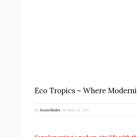
Eco Tropics ~ Where Moderni
By
homefinder
on
May 24, 2017