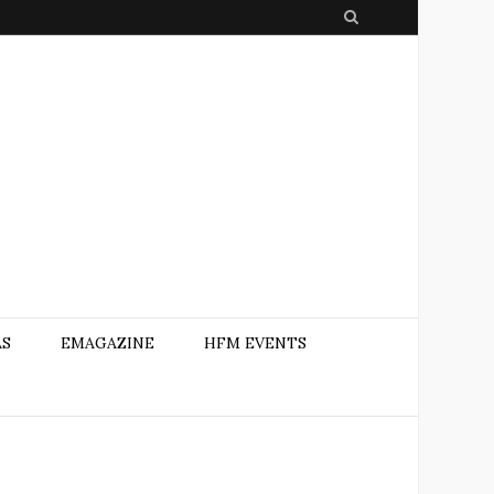
S
e
a
r
c
h
AS
EMAGAZINE
HFM EVENTS