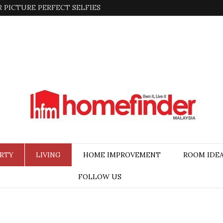
 PICTURE PERFECT SELFIES
RTY
LIVING
HOME IMPROVEMENT
ROOM IDE
FOLLOW US