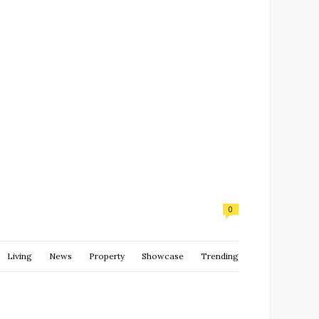
0
Living
News
Property
Showcase
Trending