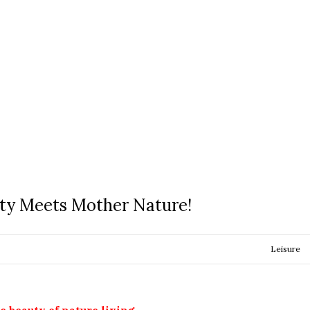
ty Meets Mother Nature!
Leisure