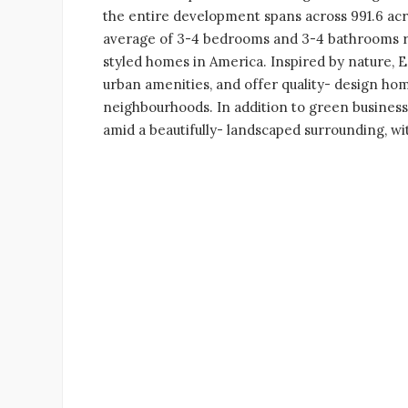
the entire development spans across 991.6 acre
average of 3-4 bedrooms and 3-4 bathrooms res
styled homes in America. Inspired by nature, 
urban amenities, and offer quality- design home
neighbourhoods. In addition to green business
amid a beautifully- landscaped surrounding, w