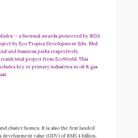
lades’ – a biennial awards pioneered by IRDA
project by Eco Tropics Development Sdn. Bhd.
al and business parks respectively.
 residential project from EcoWorld. This
ludes key or primary industries in oil & gas
ast.
 cluster homes. It is also the first landed
s development value (GDV) of RM5.4 billion,