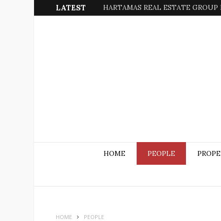
LATEST
HARTAMAS REAL ESTATE GROUP 
HOME
PEOPLE
PROPE
HOME
PEOPLE