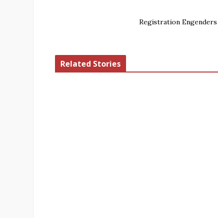
Registration Engenders
Related Stories