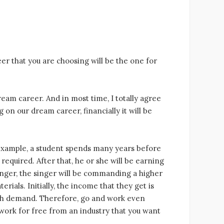
er that you are choosing will be the one for
ream career. And in most time, I totally agree
g on our dream career, financially it will be
r example, a student spends many years before
required. After that, he or she will be earning
singer, the singer will be commanding a higher
rials. Initially, the income that they get is
igh demand. Therefore, go and work even
 to work for free from an industry that you want