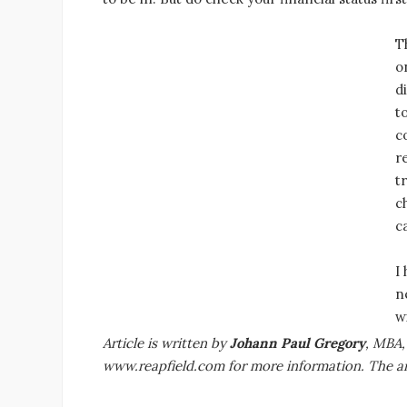
T
o
d
t
c
r
t
c
c
I
n
w
Article is written by
Johann Paul Gregory
, MBA,
www.reapfield.com for more information. The art