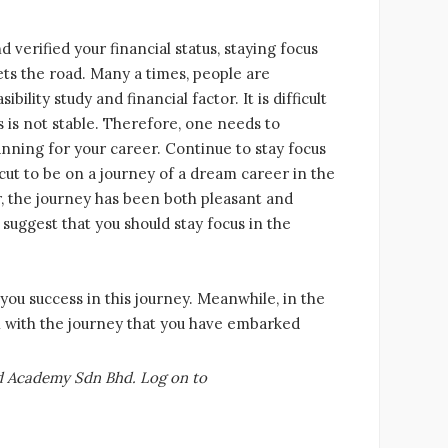
d verified your financial status, staying focus
ets the road. Many a times, people are
ility study and financial factor. It is difficult
tus is not stable. Therefore, one needs to
anning for your career. Continue to stay focus
cut to be on a journey of a dream career in the
r, the journey has been both pleasant and
 suggest that you should stay focus in the
you success in this journey. Meanwhile, in the
on with the journey that you have embarked
ld Academy Sdn Bhd. Log on to