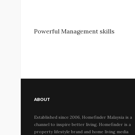
Powerful Management skills
ABOUT
Established since 2006, Homefinder Malaysia is a
channel to inspire better living. Homefinder is a
property lifestyle brand and home living media