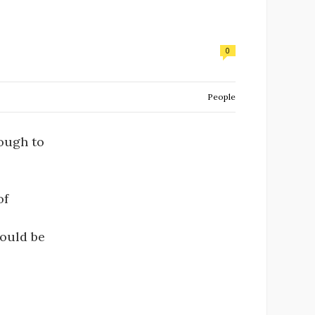
0
People
rough to
of
would be