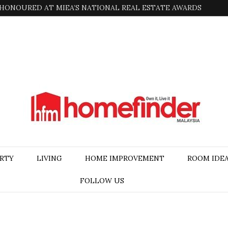
HONOURED AT MIEA’S NATIONAL REAL ESTATE AWARDS
RTY
LIVING
HOME IMPROVEMENT
ROOM IDE
FOLLOW US