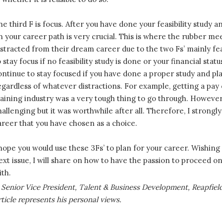
he third F is focus. After you have done your feasibility study an
n your career path is very crucial. This is where the rubber me
istracted from their dream career due to the two Fs’ mainly feasib
o stay focus if no feasibility study is done or your financial sta
ontinue to stay focused if you have done a proper study and pl
egardless of whatever distractions. For example, getting a pay 
raining industry was a very tough thing to go through. Howeve
hallenging but it was worthwhile after all. Therefore, I strongly
areer that you have chosen as a choice.
 hope you would use these 3Fs’ to plan for your career. Wishing 
ext issue, I will share on how to have the passion to proceed 
ith.
 Senior Vice President, Talent & Business Development, Reapfie
icle represents his personal views.