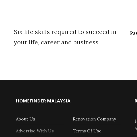
Six life skills required to succeed in
Pa
your life, career and business
HOMEFINDER MALAYSIA
About Us
Renovation Company
Advertise With Us
Terms Of Use