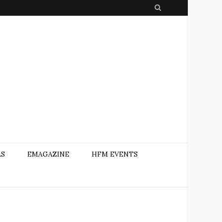
S
e
a
r
c
h
AS
EMAGAZINE
HFM EVENTS