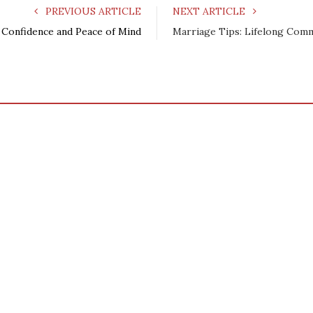
PREVIOUS ARTICLE
NEXT ARTICLE
 Confidence and Peace of Mind
Marriage Tips: Lifelong Com