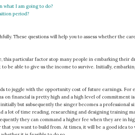
 in what I am going to do?
sition period?
fully. These questions will help you to assess whether the care
e, this particular factor stop many people in embarking their d
 to be able to give us the income to survive. Initially, embarkin
ds to juggle with the opportunity cost of future earnings. Fo
ms on financial is pretty high and a high level of commitment is 
r initially but subsequently the singer becomes a professional 
d a lot of time reading, researching and designing training mate
bsequently they can command a higher fee when they are in h
eer that you want to build from. At times, it will be a good idea
 whether it is feasible to do so.