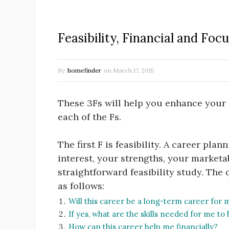
Feasibility, Financial and Foc
By
homefinder
on
March 17, 2015
These 3Fs will help you enhance your 
each of the Fs.
The first F is feasibility. A career pla
interest, your strengths, your marketab
straightforward feasibility study. The 
as follows:
Will this career be a long-term career for 
If yes, what are the skills needed for me to 
How can this career help me financially?