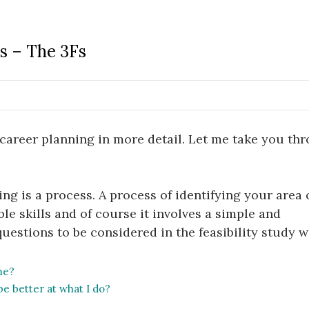
us – The 3Fs
career planning in more detail. Let me take you th
nning is a process. A process of identifying your area 
le skills and of course it involves a simple and
questions to be considered in the feasibility study 
me?
be better at what I do?