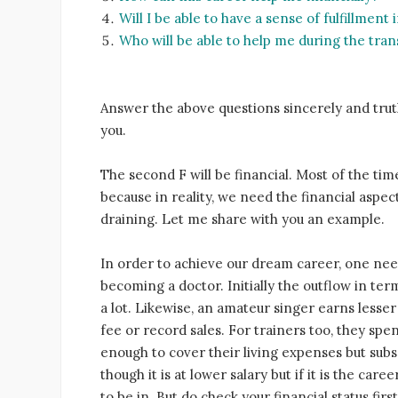
Will I be able to have a sense of fulfillment
Who will be able to help me during the tran
Answer the above questions sincerely and truth
you.
The second F will be financial. Most of the tim
because in reality, we need the financial aspect
draining. Let me share with you an example.
In order to achieve our dream career, one nee
becoming a doctor. Initially the outflow in ter
a lot. Likewise, an amateur singer earns lesse
fee or record sales. For trainers too, they spen
enough to cover their living expenses but su
though it is at lower salary but if it is the car
to be in. But do check your financial status first