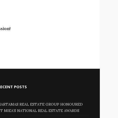
ssion!
RECENT POSTS
HARTAMAS REAL ESTATE GROUP HONOURED
AT MIEA’S NATIONAL REAL ESTATE AWARDS